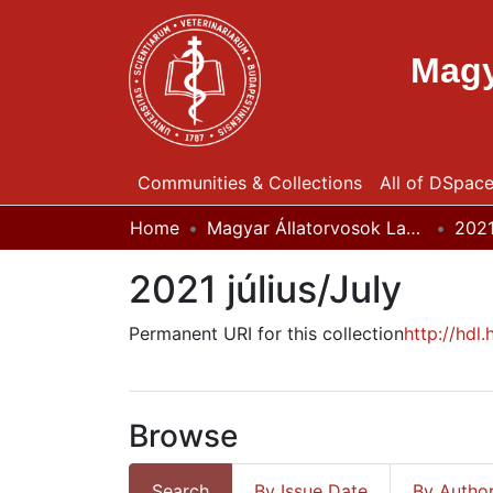
Magy
Communities & Collections
All of DSpac
Home
Magyar Állatorvosok Lapja
202
2021 július/July
Permanent URI for this collection
http://hdl
Browse
Search
By Issue Date
By Autho