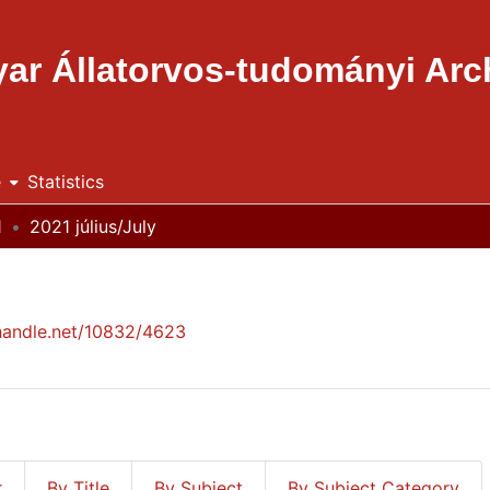
ar Állatorvos-tudományi Ar
e
Statistics
1
2021 július/July
.handle.net/10832/4623
r
By Title
By Subject
By Subject Category