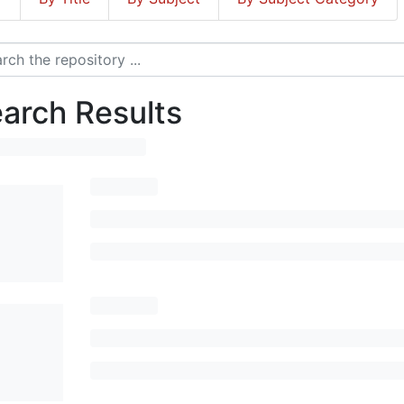
arch Results