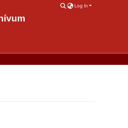
Log In
chívum