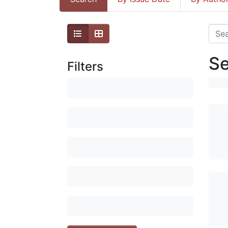
Se
Filters