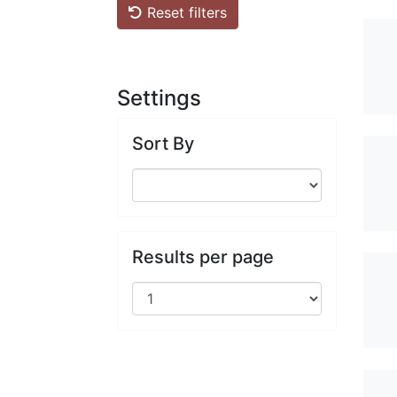
Reset filters
Settings
Sort By
Results per page