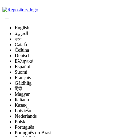
Magyar Állatorvos-t
English
العربية
বাংলা
Català
Čeština
Deutsch
Ελληνικά
Español
Suomi
Français
Gàidhlig
हिंदी
Magyar
Italiano
Қазақ
Latviešu
Nederlands
Polski
Português
Português do Brasil