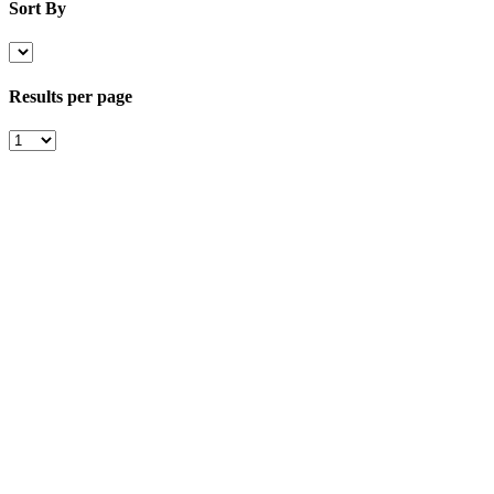
Sort By
Results per page