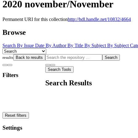
2020 november/November
Permanent URI for this collection
http://hdl.handle.net/10832/4664
Browse
Search
By Issue Date
By Author
By Title
By Subject
By Subject Cat
results
Back to results
Search
Search Tools
Filters
Search Results
Reset filters
Settings