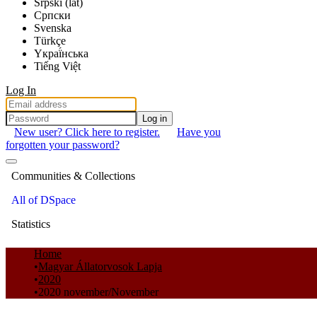
Srpski (lat)
Српски
Svenska
Türkçe
Yкраї́нська
Tiếng Việt
Log In
Log in
New user? Click here to register.
Have you
forgotten your password?
Communities & Collections
All of DSpace
Statistics
Home
Magyar Állatorvosok Lapja
2020
2020 november/November