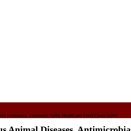
bial Resistance, Veterinary Public Health and Food Chain Safety
us Animal Diseases, Antimicrobial