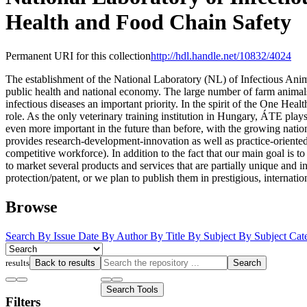
Health and Food Chain Safety
Permanent URI for this collection
http://hdl.handle.net/10832/4024
The establishment of the National Laboratory (NL) of Infectious Anim
public health and national economy. The large number of farm animals 
infectious diseases an important priority. In the spirit of the One He
role. As the only veterinary training institution in Hungary, ÁTE plays
even more important in the future than before, with the growing nati
provides research-development-innovation as well as practice-oriente
competitive workforce). In addition to the fact that our main goal is to
to market several products and services that are partially unique and i
protection/patent, or we plan to publish them in prestigious, internatio
Browse
Search
By Issue Date
By Author
By Title
By Subject
By Subject Cat
results
Back to results
Search
Search Tools
Filters