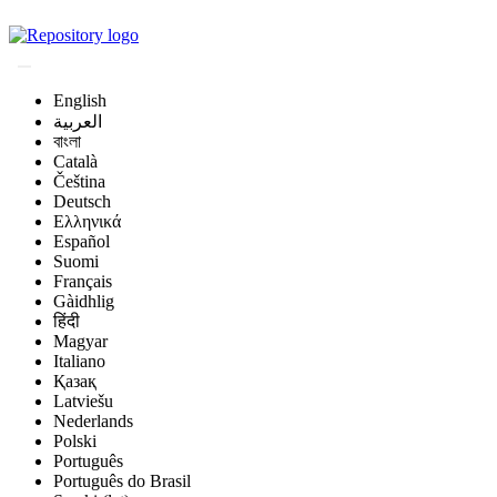
Magyar Állatorvos-t
English
العربية
বাংলা
Català
Čeština
Deutsch
Ελληνικά
Español
Suomi
Français
Gàidhlig
हिंदी
Magyar
Italiano
Қазақ
Latviešu
Nederlands
Polski
Português
Português do Brasil