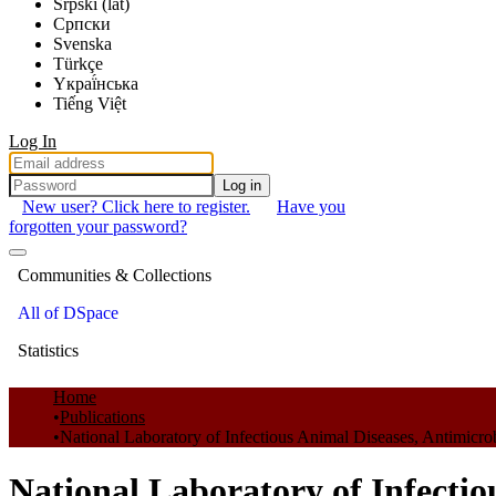
Srpski (lat)
Српски
Svenska
Türkçe
Yкраї́нська
Tiếng Việt
Log In
Log in
New user? Click here to register.
Have you
forgotten your password?
Communities & Collections
All of DSpace
Statistics
Home
Publications
National Laboratory of Infectious Animal Diseases, Antimicro
National Laboratory of Infectio