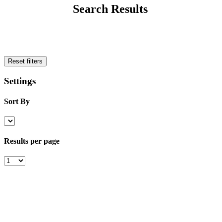
Search Results
Reset filters
Settings
Sort By
Results per page