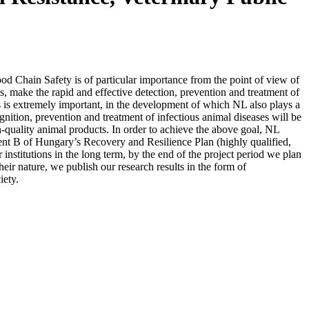
d Chain Safety is of particular importance from the point of view of
, make the rapid and effective detection, prevention and treatment of
ts is extremely important, in the development of which NL also plays a
gnition, prevention and treatment of infectious animal diseases will be
-quality animal products. In order to achieve the above goal, NL
ent B of Hungary’s Recovery and Resilience Plan (highly qualified,
 institutions in the long term, by the end of the project period we plan
heir nature, we publish our research results in the form of
iety.