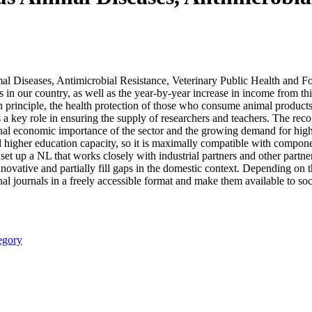
al Diseases, Antimicrobial Resistance, Veterinary Public Health and Foo
in our country, as well as the year-by-year increase in income from this
alth principle, the health protection of those who consume animal produc
 a key role in ensuring the supply of researchers and teachers. The reco
onal economic importance of the sector and the growing demand for high
d higher education capacity, so it is maximally compatible with compon
 set up a NL that works closely with industrial partners and other partner
nnovative and partially fill gaps in the domestic context. Depending on t
nal journals in a freely accessible format and make them available to soc
egory