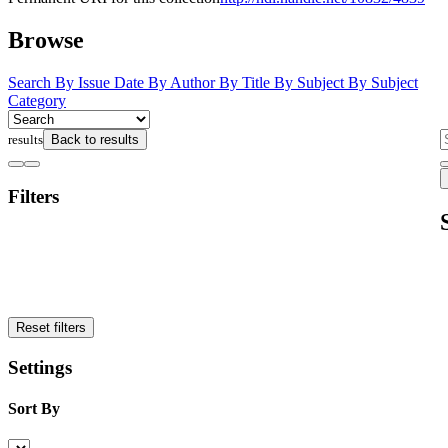
Browse
Search
By Issue Date
By Author
By Title
By Subject
By Subject
Category
results
Back to results
Filters
Reset filters
Settings
Sort By