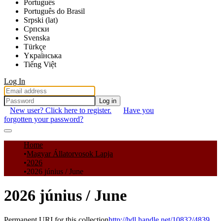
Português
Português do Brasil
Srpski (lat)
Српски
Svenska
Türkçe
Yкраї́нська
Tiếng Việt
Log In
Log in
New user? Click here to register.
Have you
forgotten your password?
Communities & Collections
Home
Magyar Állatorvosok Lapja
All of DSpace
2026
2026 június / June
Statistics
2026 június / June
Permanent URI for this collection
http://hdl.handle.net/10832/4839