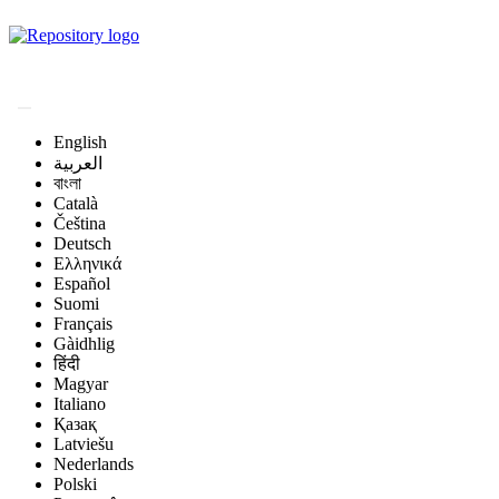
Magyar Állatorvos-
tudományi Archívum
English
العربية
বাংলা
Català
Čeština
Deutsch
Ελληνικά
Español
Suomi
Français
Gàidhlig
हिंदी
Magyar
Italiano
Қазақ
Latviešu
Nederlands
Polski