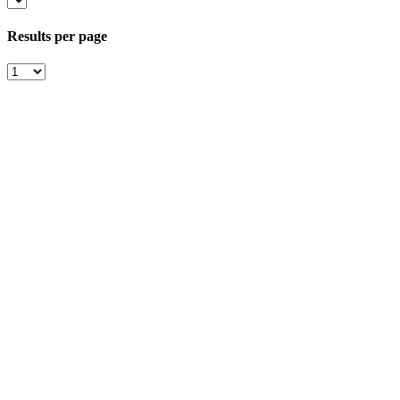
Results per page