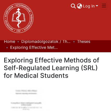
Log In
Home
Diplomadolgozatok / Theses
Theses
Communities & Collections
Exploring Effective Methods of Self-Regulated Learning (SRL) for Medical Students
All of DSpace
Exploring Effective Methods of
Statistics
Self-Regulated Learning (SRL)
for Medical Students