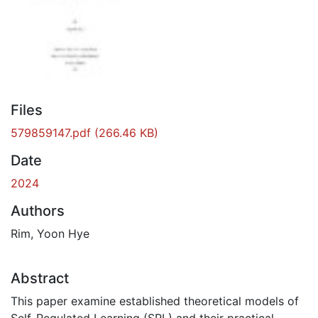
Files
579859147.pdf
(266.46 KB)
Date
2024
Authors
Rim, Yoon Hye
Abstract
This paper examine established theoretical models of