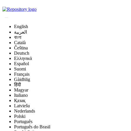
Magyar Állatorvos-t
English
العربية
বাংলা
Català
Čeština
Deutsch
Ελληνικά
Español
Suomi
Français
Gàidhlig
हिंदी
Magyar
Italiano
Қазақ
Latviešu
Nederlands
Polski
Português
Português do Brasil