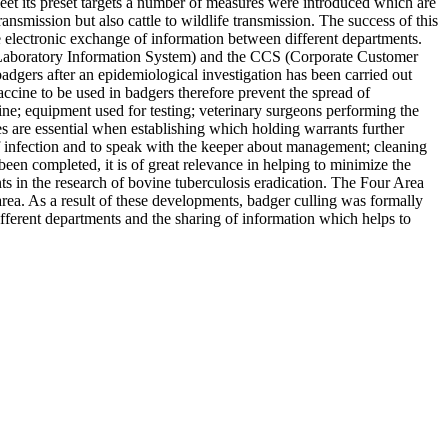
meet its preset targets a number of measures were introduced which are
ansmission but also cattle to wildlife transmission. The success of this
electronic exchange of information between different departments.
aboratory Information System) and the CCS (Corporate Customer
dgers after an epidemiological investigation has been carried out
accine to be used in badgers therefore prevent the spread of
cine; equipment used for testing; veterinary surgeons performing the
ties are essential when establishing which holding warrants further
 of infection and to speak with the keeper about management; cleaning
 been completed, it is of great relevance in helping to minimize the
ts in the research of bovine tuberculosis eradication. The Four Area
area. As a result of these developments, badger culling was formally
fferent departments and the sharing of information which helps to