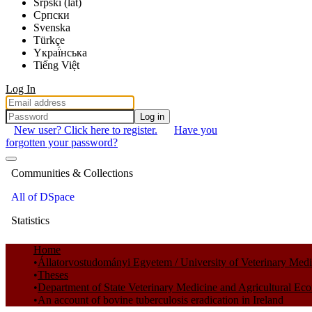
Srpski (lat)
Српски
Svenska
Türkçe
Yкраї́нська
Tiếng Việt
Log In
Log in
New user? Click here to register.
Have you
forgotten your password?
Communities & Collections
All of DSpace
Statistics
Home
Állatorvostudományi Egyetem / University of Veterinary Med
Theses
Department of State Veterinary Medicine and Agricultural Ec
An account of bovine tuberculosis eradication in Ireland