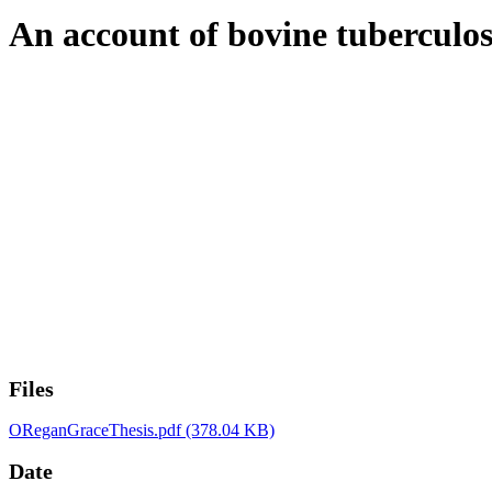
An account of bovine tuberculosi
Files
OReganGraceThesis.pdf
(378.04 KB)
Date