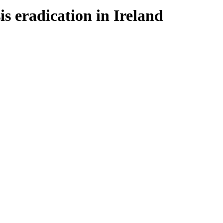
s eradication in Ireland