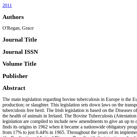
2011
Authors
O'Regan, Grace
Journal Title
Journal ISSN
Volume Title
Publisher
Abstract
The main legislation regarding bovine tuberculosis in Europe is the
production; or slaughter. This legislation sets down laws on the transp
tuberculosis free herd. The Irish legislation is based on the Disease
the health of animals in Ireland. The Bovine Tuberculosis (Attestatio
legislation are compiled to include new amendments to give an up to da
finds its origins in 1962 when it became a nationwide obligatory progr
from 17% to just 0.44% in 1965. Throughout the years of its impleme