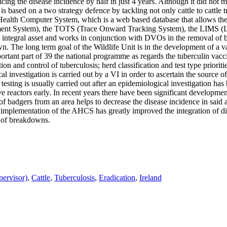
cing the disease incidence by half in just 4 years. Although it did not 
 based on a two strategy defence by tackling not only cattle to cattle tr
ealth Computer System, which is a web based database that allows the 
ent System), the TOTS (Trace Onward Tracking System), the LIMS (L
 integral asset and works in conjunction with DVOs in the removal of ba
wn. The long term goal of the Wildlife Unit is in the development of a v
portant part of 39 the national programme as regards the tuberculin vac
ion and control of tuberculosis; herd classification and test type priori
cal investigation is carried out by a VI in order to ascertain the source
testing is usually carried out after an epidemiological investigation has
e reactors early. In recent years there have been significant developmen
of badgers from an area helps to decrease the disease incidence in said 
 implementation of the AHCS has greatly improved the integration of di
y of breakdowns.
pervisor)
,
Cattle
,
Tuberculosis
,
Eradication
,
Ireland