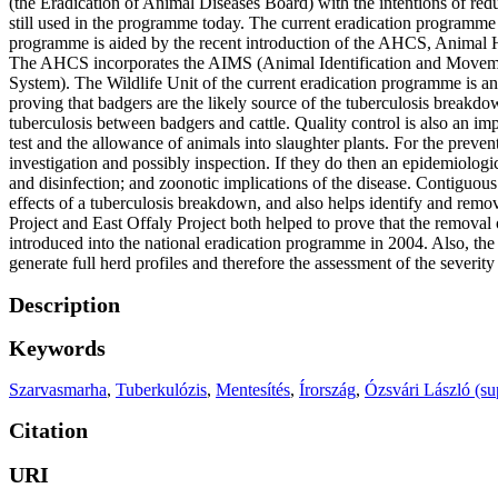
(the Eradication of Animal Diseases Board) with the intentions of redu
still used in the programme today. The current eradication programme is
programme is aided by the recent introduction of the AHCS, Animal H
The AHCS incorporates the AIMS (Animal Identification and Movem
System). The Wildlife Unit of the current eradication programme is an
proving that badgers are the likely source of the tuberculosis breakdo
tuberculosis between badgers and cattle. Quality control is also an im
test and the allowance of animals into slaughter plants. For the prevent
investigation and possibly inspection. If they do then an epidemiologi
and disinfection; and zoonotic implications of the disease. Contiguous 
effects of a tuberculosis breakdown, and also helps identify and remov
Project and East Offaly Project both helped to prove that the removal 
introduced into the national eradication programme in 2004. Also, the
generate full herd profiles and therefore the assessment of the severit
Description
Keywords
Szarvasmarha
,
Tuberkulózis
,
Mentesítés
,
Írország
,
Ózsvári László (su
Citation
URI