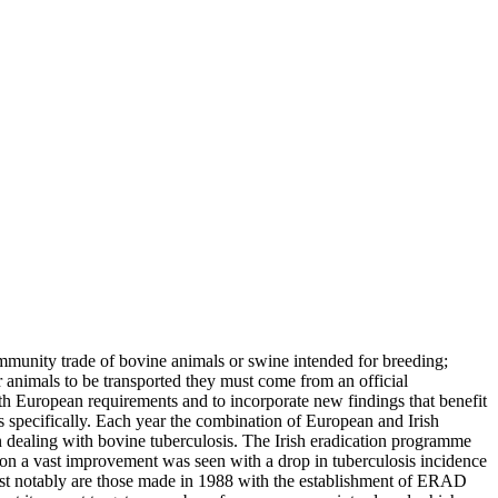
munity trade of bovine animals or swine intended for breeding;
or animals to be transported they must come from an official
ith European requirements and to incorporate new findings that benefit
s specifically. Each year the combination of European and Irish
en dealing with bovine tuberculosis. The Irish eradication programme
tion a vast improvement was seen with a drop in tuberculosis incidence
ost notably are those made in 1988 with the establishment of ERAD