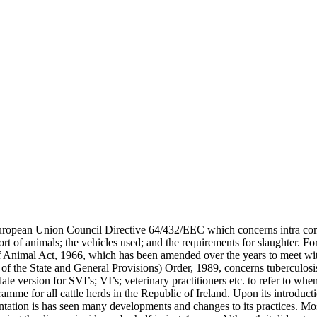
 European Union Council Directive 64/432/EEC which concerns intra com
ort of animals; the vehicles used; and the requirements for slaughter. F
s of Animal Act, 1966, which has been amended over the years to meet w
n of the State and General Provisions) Order, 1989, concerns tuberculosi
te version for SVI’s; VI’s; veterinary practitioners etc. to refer to wh
amme for all cattle herds in the Republic of Ireland. Upon its introduc
ntation is has seen many developments and changes to its practices. M