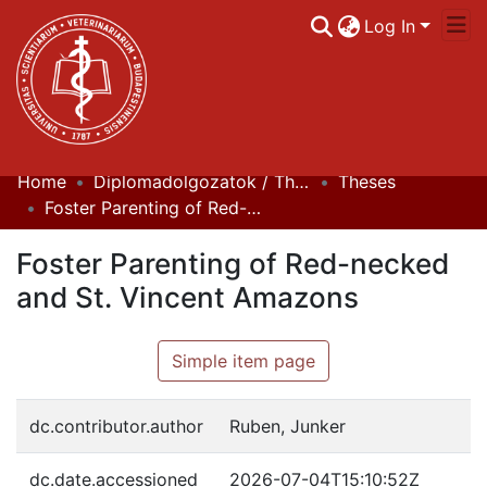
Log In
Home
Diplomadolgozatok / Theses
Theses
Communities & Collections
Foster Parenting of Red-necked and St. Vincent Amazons
All of DSpace
Foster Parenting of Red-necked
Statistics
and St. Vincent Amazons
Simple item page
dc.contributor.author
Ruben, Junker
dc.date.accessioned
2026-07-04T15:10:52Z