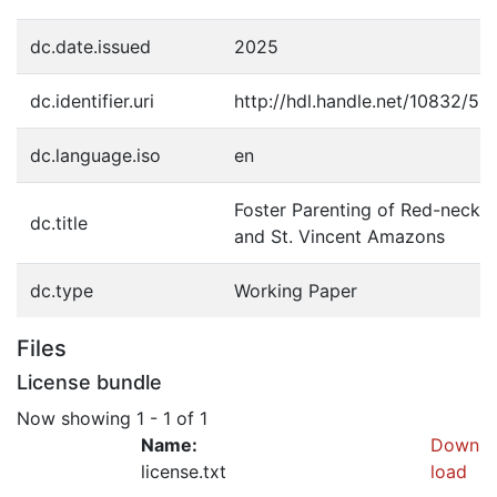
dc.date.issued
2025
dc.identifier.uri
http://hdl.handle.net/10832/50
dc.language.iso
en
Foster Parenting of Red-necke
dc.title
and St. Vincent Amazons
dc.type
Working Paper
Files
License bundle
Now showing
1 - 1 of 1
Name:
Down
license.txt
load