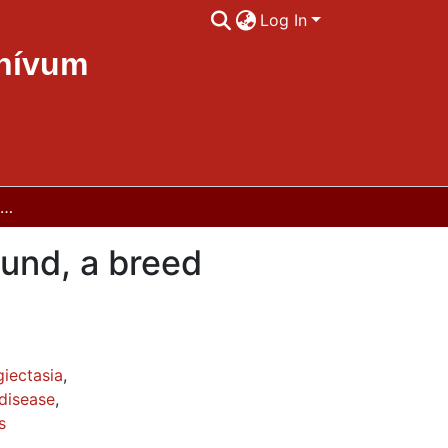
Log In
chívum
Intestinal lymphangectasia in Norwegian Lundehund, a breed specific genetic disease
und, a breed
iectasia
,
disease
,
s