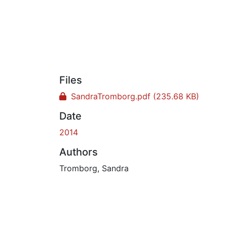
Files
SandraTromborg.pdf
(235.68 KB)
Date
2014
Authors
Tromborg, Sandra