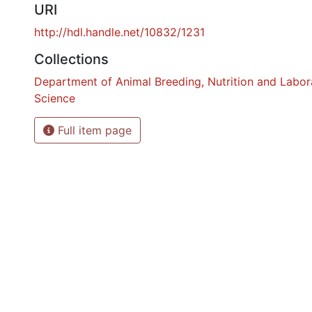
URI
http://hdl.handle.net/10832/1231
Collections
Department of Animal Breeding, Nutrition and Labor
Science
Full item page