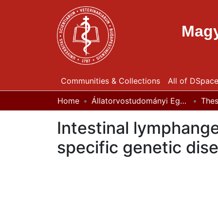
Magy
Communities & Collections
All of DSpac
Home
Állatorvostudományi Egyetem / University of Veterinary Medicine Budapest
The
Intestinal lymphang
specific genetic dis