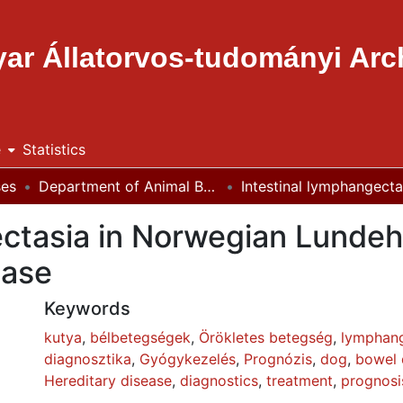
ar Állatorvos-tudományi Ar
e
Statistics
ses
Department of Animal Breeding, Nutrition and Laboratory Animal Science
ectasia in Norwegian Lundeh
ease
Keywords
kutya
,
bélbetegségek
,
Örökletes betegség
,
lymphang
diagnosztika
,
Gyógykezelés
,
Prognózis
,
dog
,
bowel 
Hereditary disease
,
diagnostics
,
treatment
,
prognosi