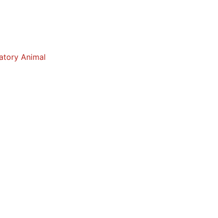
atory Animal