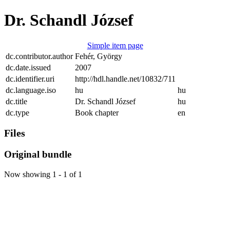
Dr. Schandl József
Simple item page
dc.contributor.author
Fehér, György
dc.date.issued
2007
dc.identifier.uri
http://hdl.handle.net/10832/711
dc.language.iso
hu
hu
dc.title
Dr. Schandl József
hu
dc.type
Book chapter
en
Files
Original bundle
Now showing
1 - 1 of 1