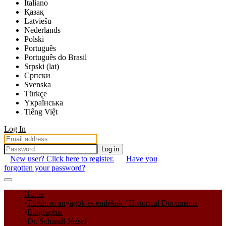
Italiano
Қазақ
Latviešu
Nederlands
Polski
Português
Português do Brasil
Srpski (lat)
Српски
Svenska
Türkçe
Yкраї́нська
Tiếng Việt
Log In
Log in
New user? Click here to register.
Have you
forgotten your password?
Communities & Collections
Home
Történeti anyagok és emlékek / Historical Documents
All of DSpace
Biographia
Dr. Schandl József
Statistics