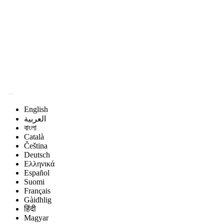
Magyar Állatorvos-
tudományi Archívum
English
العربية
বাংলা
Català
Čeština
Deutsch
Ελληνικά
Español
Suomi
Français
Gàidhlig
हिंदी
Magyar