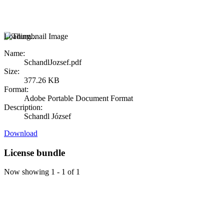
Loading...
Name:
SchandlJozsef.pdf
Size:
377.26 KB
Format:
Adobe Portable Document Format
Description:
Schandl József
Download
License bundle
Now showing
1 - 1 of 1