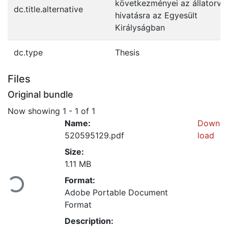
következményei az állatorvo
dc.title.alternative
hivatásra az Egyesült
Királyságban
dc.type
Thesis
Files
Original bundle
Now showing
1 - 1 of 1
Name:
Down
520595129.pdf
load
Size:
Loading...
1.11 MB
Format:
Adobe Portable Document
Format
Description: