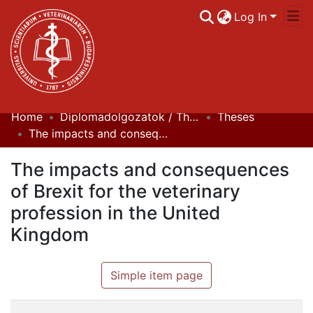
Log In
Home
Diplomadolgozatok / Theses
Theses
Communities & Collections
The impacts and consequences of Brexit for the veterinary profession in the United Kingdom
All of DSpace
The impacts and consequences
Statistics
of Brexit for the veterinary
profession in the United
Kingdom
Simple item page