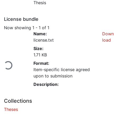
Thesis
License bundle
Now showing
1 - 1 of 1
Name:
Down
license.txt
load
Size:
Loading...
1.71 KB
Format:
Item-specific license agreed
upon to submission
Description:
Collections
Theses