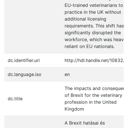
EU-trained veterinarians to
practice in the UK without
additional licensing
requirements. This shift has
significantly disrupted the
workforce, which was heavil
reliant on EU nationals.
dc.identifier.uri
http://hdl.handle.net/10832/
dc.language.iso
en
The impacts and consequenc
of Brexit for the veterinary
dc.title
profession in the United
Kingdom
A Brexit hatásai és