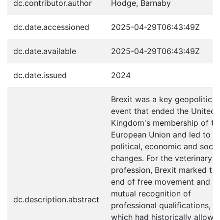
dc.contributor.author
Hodge, Barnaby
dc.date.accessioned
2025-04-29T06:43:49Z
dc.date.available
2025-04-29T06:43:49Z
dc.date.issued
2024
Brexit was a key geopolitical
event that ended the United
Kingdom's membership of th
European Union and led to m
political, economic and socia
changes. For the veterinary
profession, Brexit marked th
end of free movement and
mutual recognition of
dc.description.abstract
professional qualifications,
which had historically allowe