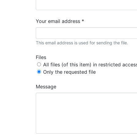
Your email address *
This email address is used for sending the file.
Files
All files (of this item) in restricted acces
Only the requested file
Message