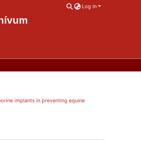
Log In
chívum
rrent uveitis
orine implants in preventing equine