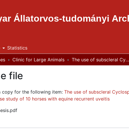
ar Állatorvos-tudományi Ar
e
Statistics
ses
Clinic for Large Animals
The use of subscleral Cyclosporine implants in preventing equine recurrent uveitis : a literature review and case study of 10 horses with equine recu
e file
a copy for the following item:
The use of subscleral Cyclosp
ase study of 10 horses with equine recurrent uveitis
esis.pdf