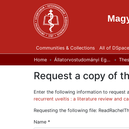
Magy
Communities & Collections
All of DSpac
Home
Állatorvostudományi Egyetem / University of Veterinary Medicine Budapest
The
Request a copy of th
Enter the following information to request 
recurrent uveitis : a literature review and c
Requesting the following file: ReadRachelTh
Name *