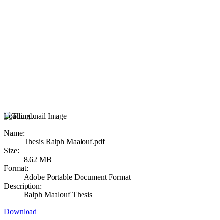
Loading...
Name:
Thesis Ralph Maalouf.pdf
Size:
8.62 MB
Format:
Adobe Portable Document Format
Description:
Ralph Maalouf Thesis
Download