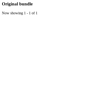
Original bundle
Now showing
1 - 1 of 1