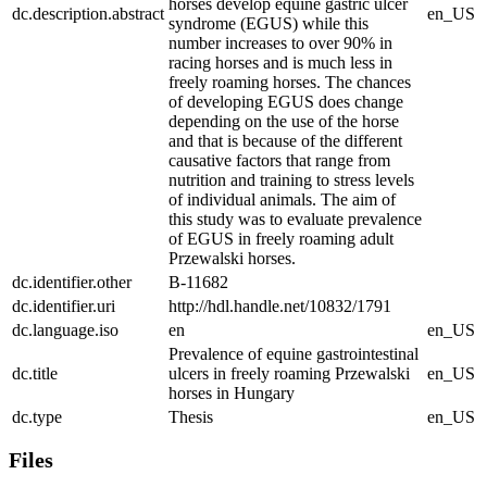
horses develop equine gastric ulcer
dc.description.abstract
en_US
syndrome (EGUS) while this
number increases to over 90% in
racing horses and is much less in
freely roaming horses. The chances
of developing EGUS does change
depending on the use of the horse
and that is because of the different
causative factors that range from
nutrition and training to stress levels
of individual animals. The aim of
this study was to evaluate prevalence
of EGUS in freely roaming adult
Przewalski horses.
dc.identifier.other
B-11682
dc.identifier.uri
http://hdl.handle.net/10832/1791
dc.language.iso
en
en_US
Prevalence of equine gastrointestinal
dc.title
ulcers in freely roaming Przewalski
en_US
horses in Hungary
dc.type
Thesis
en_US
Files