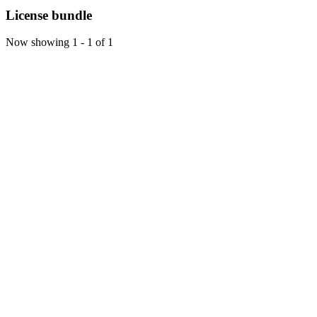
License bundle
Now showing
1 - 1 of 1