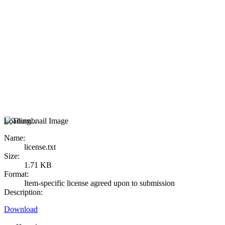
Loading...
Name:
license.txt
Size:
1.71 KB
Format:
Item-specific license agreed upon to submission
Description:
Download