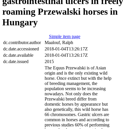
gastrointestinal ulcers in freely
roaming Przewalski horses in
Hungary
Simple item page
dc.contributor.author
Maalouf, Ralph
dc.date.accessioned
2018-01-04T13:26:17Z
dc.date.available
2018-01-04T13:26:17Z
dc.date.issued
2015
The Equus Przewalski is of Asian
origin and is the only existing wild
horse. Once extinct but with the help
of breeding management, the
population seems to be increasing
nowadays. Not only does the
Przewalski breed differ from
domestic horses by appearance but
also genetically, this wild horse has
66 chromosomes. Gastric ulcers are
common in horses and according to
previous studies 60% of performing