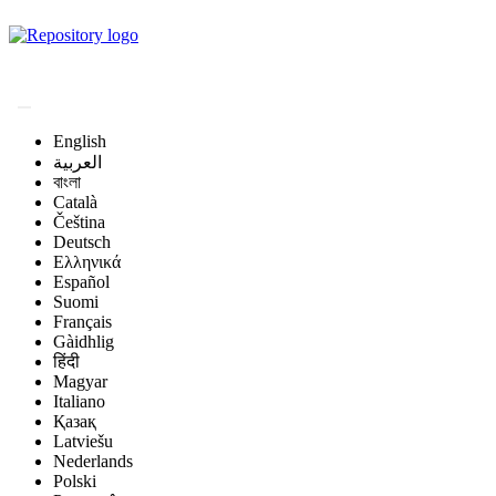
Magyar Állatorvos-
tudományi Archívum
English
العربية
বাংলা
Català
Čeština
Deutsch
Ελληνικά
Español
Suomi
Français
Gàidhlig
हिंदी
Magyar
Italiano
Қазақ
Latviešu
Nederlands
Polski