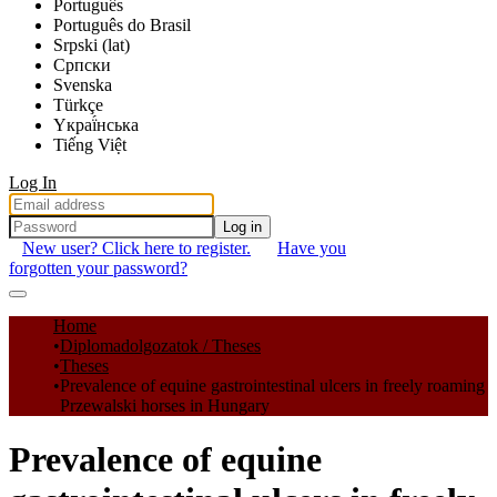
Português
Português do Brasil
Srpski (lat)
Српски
Svenska
Türkçe
Yкраї́нська
Tiếng Việt
Log In
Log in
New user? Click here to register.
Have you
forgotten your password?
Communities & Collections
Home
Diplomadolgozatok / Theses
All of DSpace
Theses
Prevalence of equine gastrointestinal ulcers in freely roaming
Statistics
Przewalski horses in Hungary
Prevalence of equine