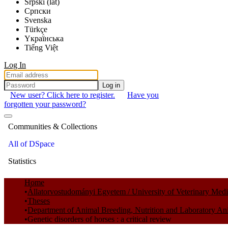
Srpski (lat)
Српски
Svenska
Türkçe
Yкраї́нська
Tiếng Việt
Log In
Log in
New user? Click here to register.
Have you
forgotten your password?
Communities & Collections
All of DSpace
Statistics
Home
Állatorvostudományi Egyetem / University of Veterinary Med
Theses
Department of Animal Breeding, Nutrition and Laboratory An
Genetic disorders of horses : a critical review