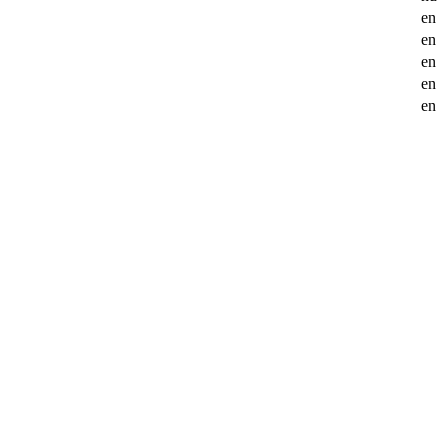
en
en
en
en
en