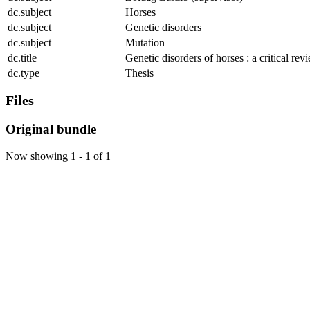
dc.subject
Horses
dc.subject
Genetic disorders
dc.subject
Mutation
dc.title
Genetic disorders of horses : a critical rev
dc.type
Thesis
Files
Original bundle
Now showing
1 - 1 of 1