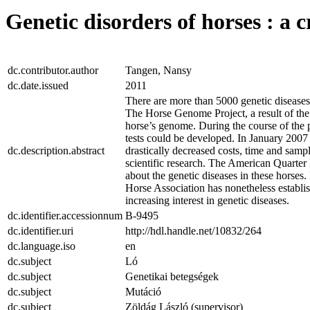
Genetic disorders of horses : a c
dc.contributor.author
Tangen, Nansy
dc.date.issued
2011
There are more than 5000 genetic diseas
The Horse Genome Project, a result of th
horse’s genome. During the course of the pr
tests could be developed. In January 200
dc.description.abstract
drastically decreased costs, time and samp
scientific research. The American Quarter 
about the genetic diseases in these horses.
Horse Association has nonetheless establis
increasing interest in genetic diseases.
dc.identifier.accessionnum
B-9495
dc.identifier.uri
http://hdl.handle.net/10832/264
dc.language.iso
en
dc.subject
Ló
dc.subject
Genetikai betegségek
dc.subject
Mutáció
dc.subject
Zöldág László (supervisor)