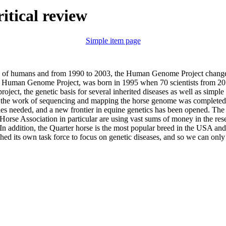
ritical review
Simple item page
es of humans and from 1990 to 2003, the Human Genome Project change
e Human Genome Project, was born in 1995 when 70 scientists from 20 c
oject, the genetic basis for several inherited diseases as well as simple
7 the work of sequencing and mapping the horse genome was completed. 
les needed, and a new frontier in equine genetics has been opened. The
Horse Association in particular are using vast sums of money in the res
 In addition, the Quarter horse is the most popular breed in the USA and
hed its own task force to focus on genetic diseases, and so we can only 