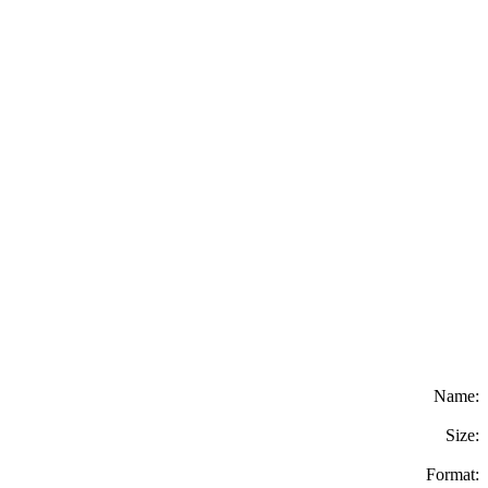
Name:
Size:
Format: