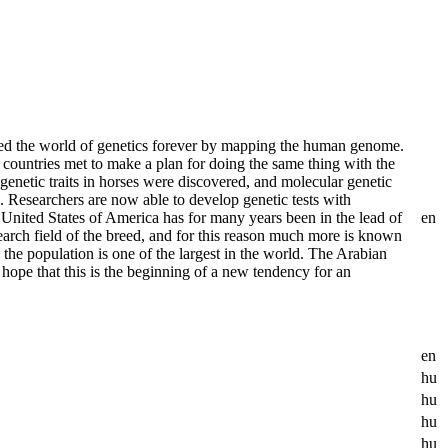
d the world of genetics forever by mapping the human genome.
ountries met to make a plan for doing the same thing with the
 genetic traits in horses were discovered, and molecular genetic
Researchers are now able to develop genetic tests with
 United States of America has for many years been in the lead of
en
earch field of the breed, and for this reason much more is known
 the population is one of the largest in the world. The Arabian
hope that this is the beginning of a new tendency for an
en
hu
hu
hu
hu