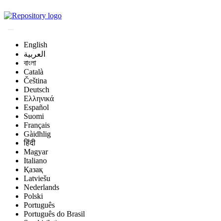
Magyar Állatorvos-t
English
العربية
বাংলা
Català
Čeština
Deutsch
Ελληνικά
Español
Suomi
Français
Gàidhlig
हिंदी
Magyar
Italiano
Қазақ
Latviešu
Nederlands
Polski
Português
Português do Brasil