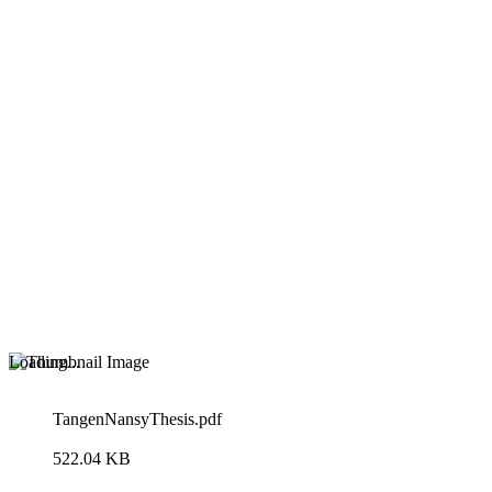
Loading...
TangenNansyThesis.pdf
522.04 KB