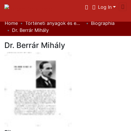
Log In
Home
Történeti anyagok és emlékek / Historical Documents
Biographia
Communities & Collections
Dr. Berrár Mihály
All of DSpace
Dr. Berrár Mihály
Statistics