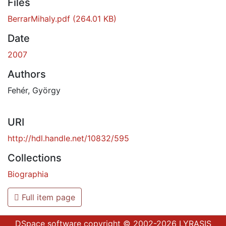
Files
BerrarMihaly.pdf
(264.01 KB)
Date
2007
Authors
Fehér, György
URI
http://hdl.handle.net/10832/595
Collections
Biographia
Full item page
DSpace software
copyright © 2002-2026
LYRASIS