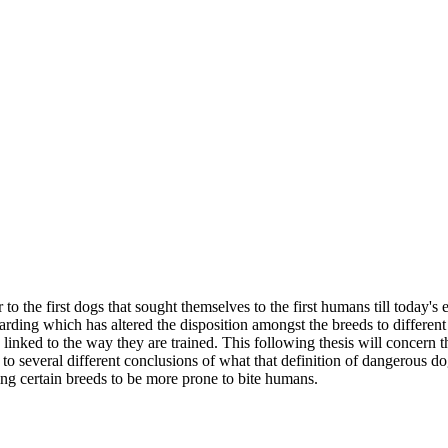
o the first dogs that sought themselves to the first humans till today'
uarding which has altered the disposition amongst the breeds to differen
t's linked to the way they are trained. This following thesis will conce
 to several different conclusions of what that definition of dangerous dog
ng certain breeds to be more prone to bite humans.