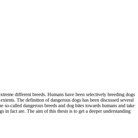
s extreme different breeds. Humans have been selectively breeding dogs
t extents. The definition of dangerous dogs has been discussed several
rn the so-called dangerous breeds and dog bites towards humans and take
s in fact are. The aim of this thesis is to get a deeper understanding