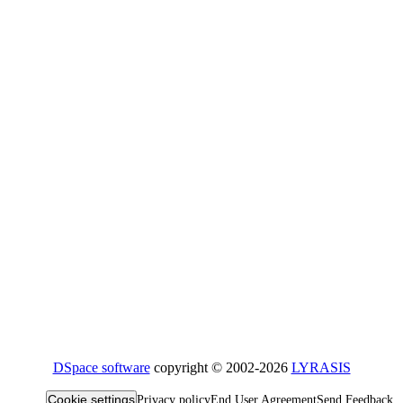
DSpace software
copyright © 2002-2026
LYRASIS
Cookie settings
Privacy policy
End User Agreement
Send Feedback