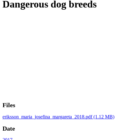
Dangerous dog breeds
Files
eriksson_maria_josefina_margareta_2018.pdf
(1.12 MB)
Date
2017