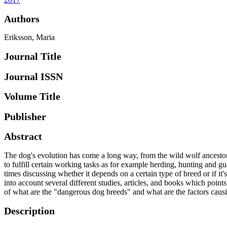
Authors
Eriksson, Maria
Journal Title
Journal ISSN
Volume Title
Publisher
Abstract
The dog's evolution has come a long way, from the wild wolf ancestor t
to fulfill certain working tasks as for example herding, hunting and g
times discussing whether it depends on a certain type of breed or if i
into account several different studies, articles, and books which points
of what are the "dangerous dog breeds" and what are the factors causi
Description