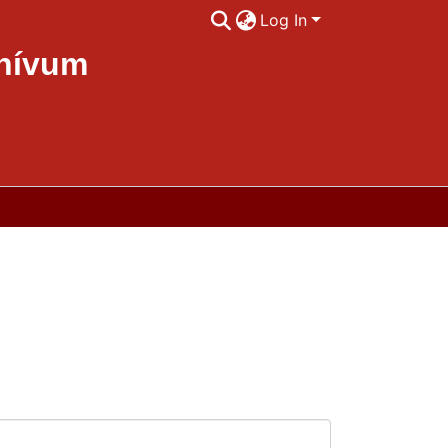
Log In
chívum