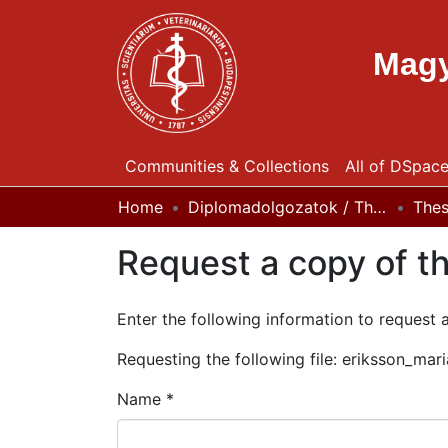
Magy
Communities & Collections
All of DSpac
Home
Diplomadolgozatok / Theses
The
Request a copy of th
Enter the following information to request 
Requesting the following file: eriksson_ma
Name *