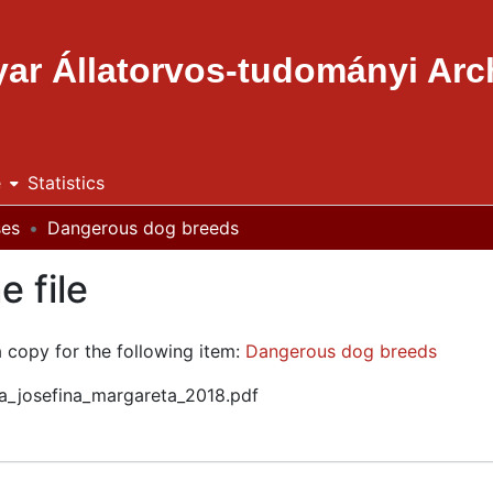
ar Állatorvos-tudományi Ar
e
Statistics
ses
Dangerous dog breeds
e file
a copy for the following item:
Dangerous dog breeds
ria_josefina_margareta_2018.pdf