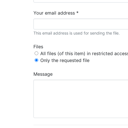
Your email address *
This email address is used for sending the file.
Files
All files (of this item) in restricted acces
Only the requested file
Message