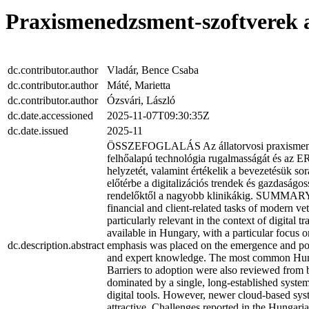
Praxismenedzsment-szoftverek a
dc.contributor.author
Vladár, Bence Csaba
dc.contributor.author
Máté, Marietta
dc.contributor.author
Ózsvári, László
dc.date.accessioned
2025-11-07T09:30:35Z
dc.date.issued
2025-11
ÖSSZEFOGLALÁS Az állatorvosi praxismenedzsm
felhőalapú technológia rugalmasságát és az E
helyzetét, valamint értékelik a bevezetésük so
előtérbe a digitalizációs trendek és gazdaságo
rendelőktől a nagyobb klinikákig. SUMMARY Ba
financial and client-related tasks of modern ve
particularly relevant in the context of digita
available in Hungary, with a particular focus o
dc.description.abstract
emphasis was placed on the emergence and pote
and expert knowledge. The most common Hungari
Barriers to adoption were also reviewed from b
dominated by a single, long-established system,
digital tools. However, newer cloud-based sys
attractive. Challenges reported in the Hungari