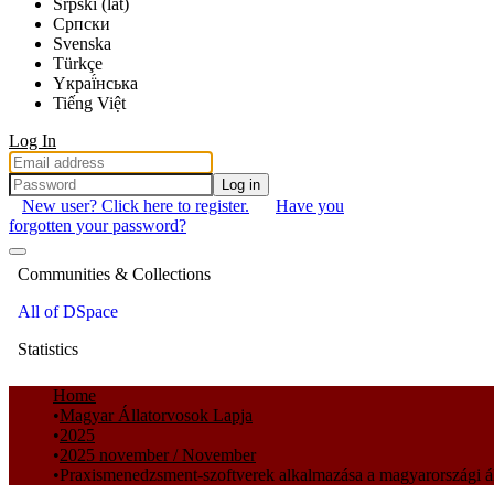
Srpski (lat)
Српски
Svenska
Türkçe
Yкраї́нська
Tiếng Việt
Log In
Log in
New user? Click here to register.
Have you
forgotten your password?
Communities & Collections
All of DSpace
Statistics
Home
Magyar Állatorvosok Lapja
2025
2025 november / November
Praxismenedzsment-szoftverek alkalmazása a magyarországi ál