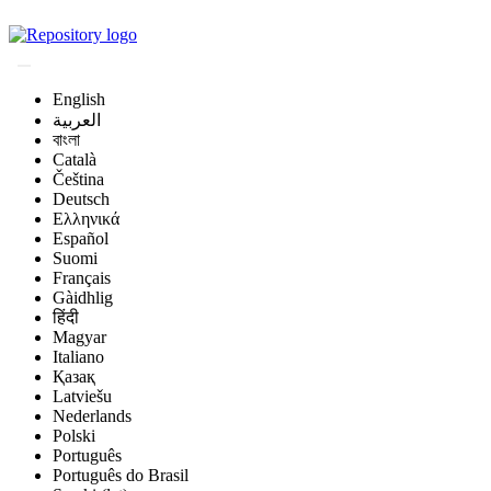
Magyar Állatorvos-t
English
العربية
বাংলা
Català
Čeština
Deutsch
Ελληνικά
Español
Suomi
Français
Gàidhlig
हिंदी
Magyar
Italiano
Қазақ
Latviešu
Nederlands
Polski
Português
Português do Brasil