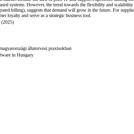
-based systems. However, the trend towards the flexibility and scalabilit
ted billing), suggests that demand will grow in the future. For supplier
r loyalty and serve as a strategic business tool.
 (2025)
agyarországi állatorvosi praxisokban
ftware in Hungary