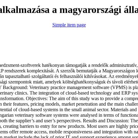
lkalmazása a magyarországi áll
Simple item page
ent-szoftverek hatékonyan támogatják a rendelők adminisztratív, pén
RP rendszerek komplexitását. A szerzők bemutatják a Magyarországon le
rán tapasztalható szolgáltatói és felhasználói kihívásokat. Az eredmény
ssági szempontok miatt, amelyek költséghatékonyságuk és távoli elérhető
ckground: Veterinary practice management software (VPMS) is playing
terinary clinics. The integration of cloud-based technology and ERP syst
l transformation. Objectives: The aim of this study was to provide a co
n their features, pricing models, market penetration and the main challe
ntial of cloud-based systems in the small animal sector. Materials and
an veterinary software systems were analysed in terms of functionalit
oth the supplier’s and user’s perspectives. Results and Discussion: The
 creating barriers to entry for new products. Most users are highly price
tems offer remote access, mobile responsiveness and integration with na
an market include the lack of prior IT and support experience among some