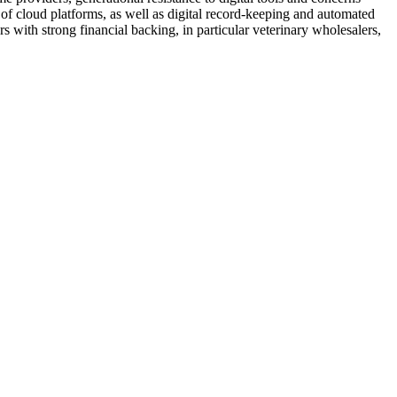
y of cloud platforms, as well as digital record-keeping and automated
s with strong financial backing, in particular veterinary wholesalers,