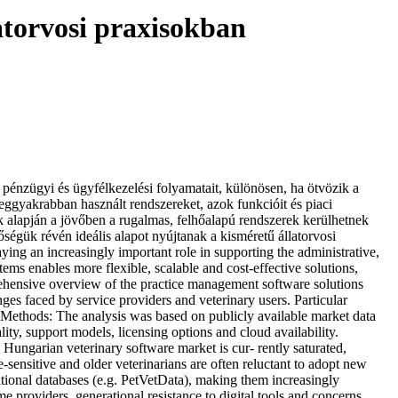
atorvosi praxisokban
zügyi és ügyfélkezelési folyamatait, különösen, ha ötvözik a
ggyakrabban használt rendszereket, azok funkcióit és piaci
ek alapján a jövőben a rugalmas, felhőalapú rendszerek kerülhetnek
ségük révén ideális alapot nyújtanak a kisméretű állatorvosi
 an increasingly important role in supporting the administrative,
ems enables more flexible, scalable and cost-effective solutions,
mprehensive overview of the practice management software solutions
nges faced by service providers and veterinary users. Particular
 Methods: The analysis was based on publicly available market data
y, support models, licensing options and cloud availability.
 Hungarian veterinary software market is cur- rently saturated,
-sensitive and older veterinarians are often reluctant to adopt new
tional databases (e.g. PetVetData), making them increasingly
 providers, generational resistance to digital tools and concerns