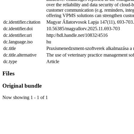
over the reliability and data security of cloud
customer communication (e.g. reminders, integra
offering VPMS solutions can strengthen custome
dc.identifier.citation
Magyar Állatorvosok Lapja 147(11), 693-703.
dc.identifier.doi
10.56385/magyallorv.2025.11.693-703
dc.identifier.uri
http://hdl.handle.net/10832/4516
dc.language.iso
hu
dc.title
Praxismenedzsment-szoftverek alkalmazása a m
dc.title.alternative
The use of veterinary practice management so
dc.type
Article
Files
Original bundle
Now showing
1 - 1 of 1