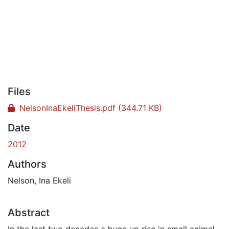
Files
NelsonInaEkeliThesis.pdf
(344.71 KB)
Date
2012
Authors
Nelson, Ina Ekeli
Abstract