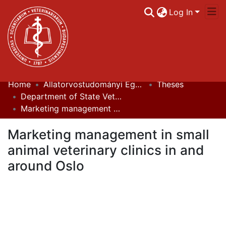
Log In
Home
Állatorvostudományi Egyetem / University of Veterinary Medicine Budapest
Theses
Communities & Collections
Department of State Veterinary Medicine and Agricultural Economics
Marketing management in small animal veterinary clinics in and around Oslo
All of DSpace
Marketing management in small
Statistics
animal veterinary clinics in and
around Oslo