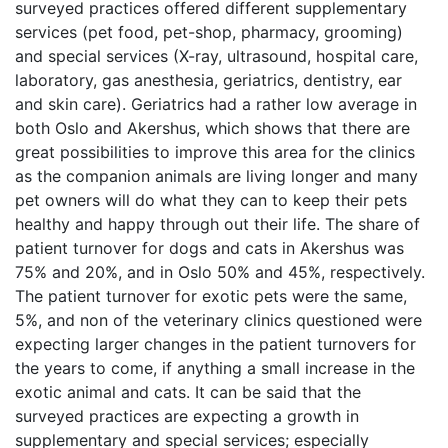
surveyed practices offered different supplementary
services (pet food, pet-shop, pharmacy, grooming)
and special services (X-ray, ultrasound, hospital care,
laboratory, gas anesthesia, geriatrics, dentistry, ear
and skin care). Geriatrics had a rather low average in
both Oslo and Akershus, which shows that there are
great possibilities to improve this area for the clinics
as the companion animals are living longer and many
pet owners will do what they can to keep their pets
healthy and happy through out their life. The share of
patient turnover for dogs and cats in Akershus was
75% and 20%, and in Oslo 50% and 45%, respectively.
The patient turnover for exotic pets were the same,
5%, and non of the veterinary clinics questioned were
expecting larger changes in the patient turnovers for
the years to come, if anything a small increase in the
exotic animal and cats. It can be said that the
surveyed practices are expecting a growth in
supplementary and special services; especially