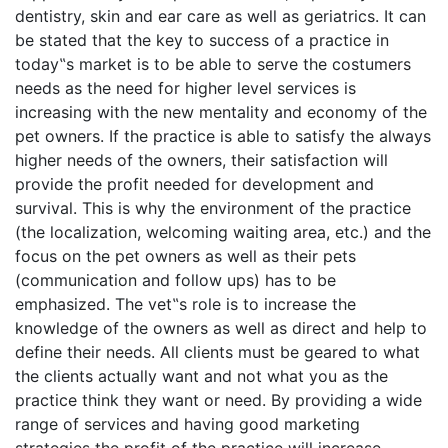
dentistry, skin and ear care as well as geriatrics. It can
be stated that the key to success of a practice in
today‟s market is to be able to serve the costumers
needs as the need for higher level services is
increasing with the new mentality and economy of the
pet owners. If the practice is able to satisfy the always
higher needs of the owners, their satisfaction will
provide the profit needed for development and
survival. This is why the environment of the practice
(the localization, welcoming waiting area, etc.) and the
focus on the pet owners as well as their pets
(communication and follow ups) has to be
emphasized. The vet‟s role is to increase the
knowledge of the owners as well as direct and help to
define their needs. All clients must be geared to what
the clients actually want and not what you as the
practice think they want or need. By providing a wide
range of services and having good marketing