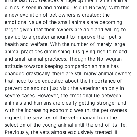
In the last two decades a huge up rise in small animal
clinics is seen in and around Oslo in Norway. With this
a new evolution of pet owners is created; the
emotional value of the small animals are becoming
larger given that their owners are able and willing to
pay up to a greater amount to improve their pet‟s
health and welfare. With the number of merely large
animal practices diminishing it is giving rise to mixed
and small animal practices. Though the Norwegian
attitude towards keeping companion animals has
changed drastically, there are still many animal owners
that need to be educated about the importance of
prevention and not just visit the veterinarian only in
severe cases. However, the emotional tie between
animals and humans are clearly getting stronger and
with the increasing economic wealth, the pet owners
request the services of the veterinarian from the
selection of the young animal until the end of its life.
Previously, the vets almost exclusively treated ill