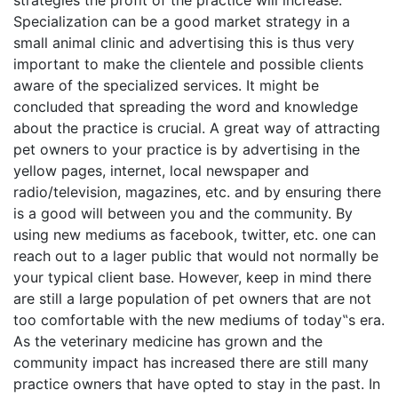
strategies the profit of the practice will increase.
Specialization can be a good market strategy in a
small animal clinic and advertising this is thus very
important to make the clientele and possible clients
aware of the specialized services. It might be
concluded that spreading the word and knowledge
about the practice is crucial. A great way of attracting
pet owners to your practice is by advertising in the
yellow pages, internet, local newspaper and
radio/television, magazines, etc. and by ensuring there
is a good will between you and the community. By
using new mediums as facebook, twitter, etc. one can
reach out to a lager public that would not normally be
your typical client base. However, keep in mind there
are still a large population of pet owners that are not
too comfortable with the new mediums of today‟s era.
As the veterinary medicine has grown and the
community impact has increased there are still many
practice owners that have opted to stay in the past. In