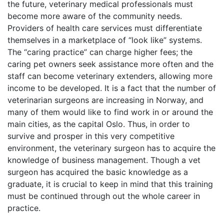
the future, veterinary medical professionals must
become more aware of the community needs.
Providers of health care services must differentiate
themselves in a marketplace of “look like” systems.
The “caring practice” can charge higher fees; the
caring pet owners seek assistance more often and the
staff can become veterinary extenders, allowing more
income to be developed. It is a fact that the number of
veterinarian surgeons are increasing in Norway, and
many of them would like to find work in or around the
main cities, as the capital Oslo. Thus, in order to
survive and prosper in this very competitive
environment, the veterinary surgeon has to acquire the
knowledge of business management. Though a vet
surgeon has acquired the basic knowledge as a
graduate, it is crucial to keep in mind that this training
must be continued through out the whole career in
practice.