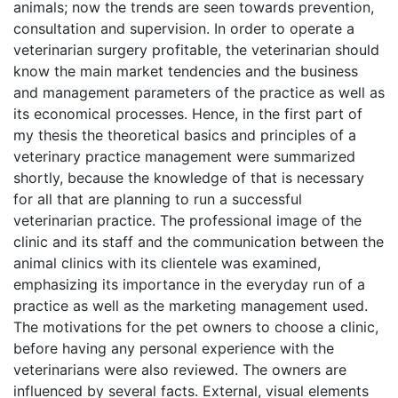
animals; now the trends are seen towards prevention,
consultation and supervision. In order to operate a
veterinarian surgery profitable, the veterinarian should
know the main market tendencies and the business
and management parameters of the practice as well as
its economical processes. Hence, in the first part of
my thesis the theoretical basics and principles of a
veterinary practice management were summarized
shortly, because the knowledge of that is necessary
for all that are planning to run a successful
veterinarian practice. The professional image of the
clinic and its staff and the communication between the
animal clinics with its clientele was examined,
emphasizing its importance in the everyday run of a
practice as well as the marketing management used.
The motivations for the pet owners to choose a clinic,
before having any personal experience with the
veterinarians were also reviewed. The owners are
influenced by several facts. External, visual elements