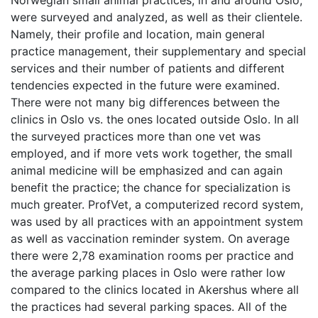
Norwegian small animal practices, in and around Oslo,
were surveyed and analyzed, as well as their clientele.
Namely, their profile and location, main general
practice management, their supplementary and special
services and their number of patients and different
tendencies expected in the future were examined.
There were not many big differences between the
clinics in Oslo vs. the ones located outside Oslo. In all
the surveyed practices more than one vet was
employed, and if more vets work together, the small
animal medicine will be emphasized and can again
benefit the practice; the chance for specialization is
much greater. ProfVet, a computerized record system,
was used by all practices with an appointment system
as well as vaccination reminder system. On average
there were 2,78 examination rooms per practice and
the average parking places in Oslo were rather low
compared to the clinics located in Akershus where all
the practices had several parking spaces. All of the