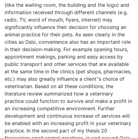
(like the waiting room, the building and the logo) and
information received through different channels (e.g.
radio, TV, word of mouth, flyers, internet) may
significantly influence their decision for choosing an
animal practice for their pets. As seen clearly in the
cities as Oslo, convenience also has an important role
in their decision-making. For example opening hours,
appointment makings, parking and easy access by
public transport and other services that are available
at the same time in the clinics (pet shops, pharmacies,
etc.) may also greatly influence a client‟s choice of
veterinarian. Based on all these conditions, the
literature review summarized how a veterinary
practice could function to survive and make a profit in
an increasing competitive environment. Further
development and continuous increase of services will
be enabled with an increasing profit in your veterinary
practice. In the second part of my thesis 20