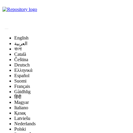
Magyar Állatorvos-
tudományi Archívum
English
العربية
বাংলা
Català
Čeština
Deutsch
Ελληνικά
Español
Suomi
Français
Gàidhlig
हिंदी
Magyar
Italiano
Қазақ
Latviešu
Nederlands
Polski