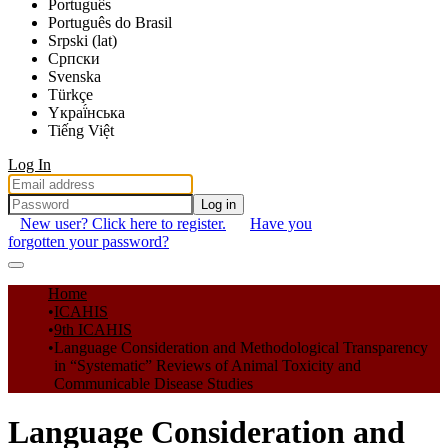
Português
Português do Brasil
Srpski (lat)
Српски
Svenska
Türkçe
Yкраї́нська
Tiếng Việt
Log In
Log in
New user? Click here to register.
Have you
forgotten your password?
Communities & Collections
Home
ICAHIS
All of DSpace
9th ICAHIS
Language Consideration and Methodological Transparency
Statistics
in “Systematic” Reviews of Animal Toxicity and
Communicable Disease Studies
Language Consideration and