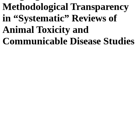
Methodological Transparency
in “Systematic” Reviews of
Animal Toxicity and
Communicable Disease Studies