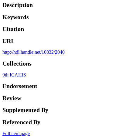
Description
Keywords
Citation
URI
http://hdl.handle.net/10832/2040
Collections
9th ICAHIS
Endorsement
Review
Supplemented By
Referenced By
Full item page