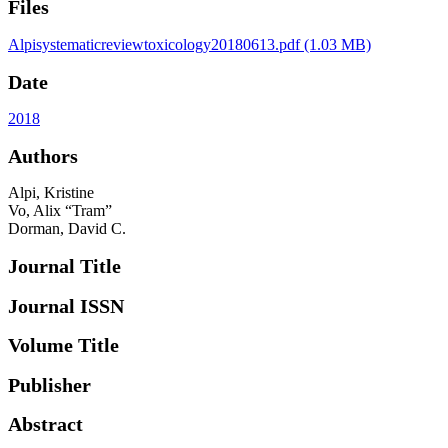
Files
Alpisystematicreviewtoxicology20180613.pdf
(1.03 MB)
Date
2018
Authors
Alpi, Kristine
Vo, Alix “Tram”
Dorman, David C.
Journal Title
Journal ISSN
Volume Title
Publisher
Abstract