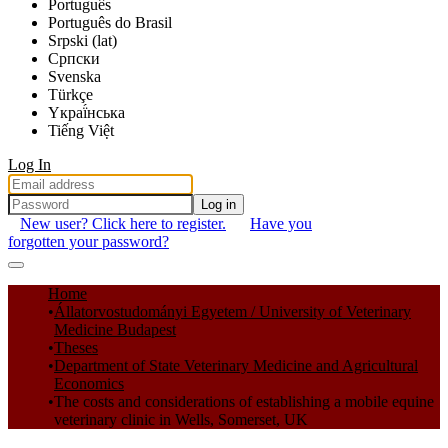
Português
Português do Brasil
Srpski (lat)
Српски
Svenska
Türkçe
Yкраї́нська
Tiếng Việt
Log In
Log in
New user? Click here to register.
Have you
forgotten your password?
Communities & Collections
Home
Állatorvostudományi Egyetem / University of Veterinary
All of DSpace
Medicine Budapest
Theses
Statistics
Department of State Veterinary Medicine and Agricultural
Economics
The costs and considerations of establishing a mobile equine
veterinary clinic in Wells, Somerset, UK