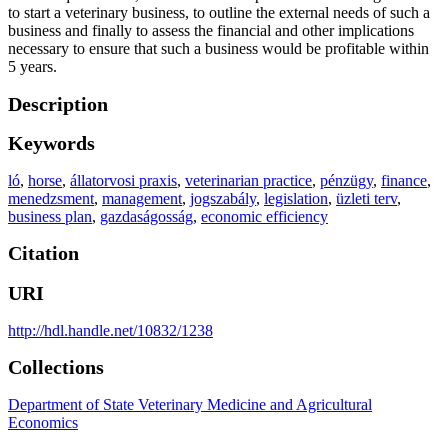
to start a veterinary business, to outline the external needs of such a
business and finally to assess the financial and other implications
necessary to ensure that such a business would be profitable within
5 years.
Description
Keywords
ló
,
horse
,
állatorvosi praxis
,
veterinarian practice
,
pénzügy
,
finance
,
menedzsment
,
management
,
jogszabály
,
legislation
,
üzleti terv
,
business plan
,
gazdaságosság
,
economic efficiency
Citation
URI
http://hdl.handle.net/10832/1238
Collections
Department of State Veterinary Medicine and Agricultural
Economics