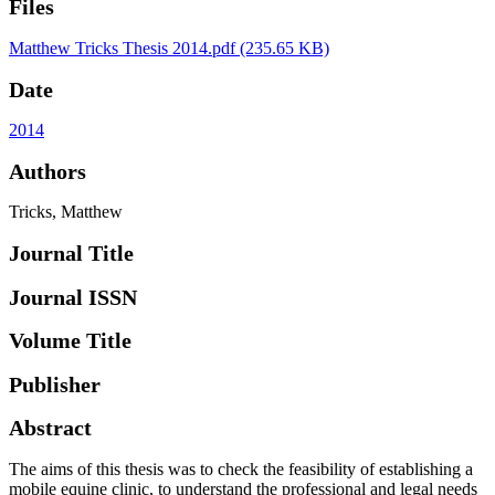
Files
Matthew Tricks Thesis 2014.pdf
(235.65 KB)
Date
2014
Authors
Tricks, Matthew
Journal Title
Journal ISSN
Volume Title
Publisher
Abstract
The aims of this thesis was to check the feasibility of establishing a
mobile equine clinic, to understand the professional and legal needs