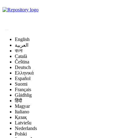
Magyar Állatorvos-
tudományi Archívum
English
العربية
বাংলা
Català
Čeština
Deutsch
Ελληνικά
Español
Suomi
Français
Gàidhlig
हिंदी
Magyar
Italiano
Қазақ
Latviešu
Nederlands
Polski