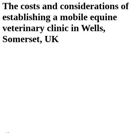
The costs and considerations of
establishing a mobile equine
veterinary clinic in Wells,
Somerset, UK