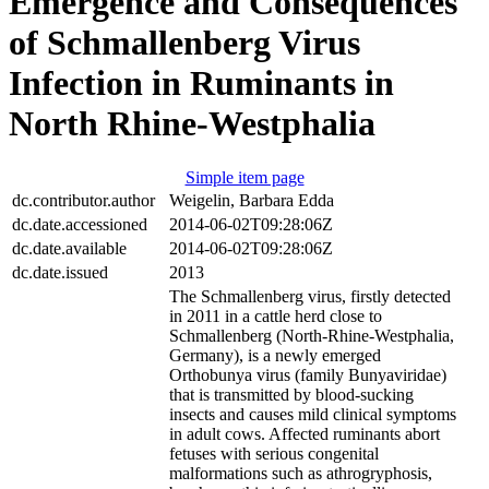
Emergence and Consequences
of Schmallenberg Virus
Infection in Ruminants in
North Rhine-Westphalia
Simple item page
dc.contributor.author
Weigelin, Barbara Edda
dc.date.accessioned
2014-06-02T09:28:06Z
dc.date.available
2014-06-02T09:28:06Z
dc.date.issued
2013
The Schmallenberg virus, firstly detected
in 2011 in a cattle herd close to
Schmallenberg (North-Rhine-Westphalia,
Germany), is a newly emerged
Orthobunya virus (family Bunyaviridae)
that is transmitted by blood-sucking
insects and causes mild clinical symptoms
in adult cows. Affected ruminants abort
fetuses with serious congenital
malformations such as athrogryphosis,