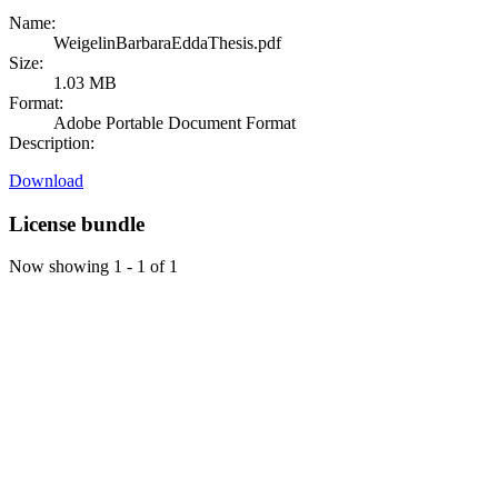
Name:
WeigelinBarbaraEddaThesis.pdf
Size:
1.03 MB
Format:
Adobe Portable Document Format
Description:
Download
License bundle
Now showing
1 - 1 of 1