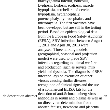
brachygnathia inferior, torticollis,
kyphosis, lordosis, scoliosis, muscle
hypoplasia, cerebellar and cerebral
hypoplasia, hydrancephaly,
porencephaly, hydrocephalus, and
micromyelia. The first vaccines have
been developed but are still in the testing
period. Based on epidemiological data
from the European Food Safety Authority
(EFSA), SBV infections between August
1, 2011 and April 30, 2013 were
analysed. Three ranking models
(geographical, seasonal and projection
model) were used to grade SBV
infections regarding to animal welfare
and production, such as service, milk
yield and dystocia. The diagnosis of SBV
infection lays on exclusion of other
viruses causing similar diseases,
recognition of clinical signs and the use
of a commercial ELISA kits for the
detection of anti-Schmallenberg virus
dc.description.abstract
en
antibodies in serum and plasma as well as
on direct virus determination from
aborted fetuses, newborns and placenta