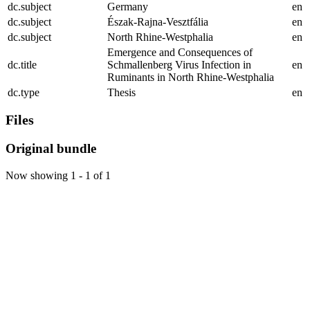
dc.subject
Germany
en
dc.subject
Észak-Rajna-Vesztfália
en
dc.subject
North Rhine-Westphalia
en
Emergence and Consequences of
dc.title
Schmallenberg Virus Infection in
en
Ruminants in North Rhine-Westphalia
dc.type
Thesis
en
Files
Original bundle
Now showing
1 - 1 of 1