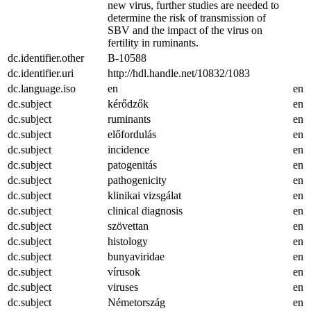
new virus, further studies are needed to
determine the risk of transmission of
SBV and the impact of the virus on
fertility in ruminants.
dc.identifier.other
B-10588
dc.identifier.uri
http://hdl.handle.net/10832/1083
dc.language.iso
en
en
dc.subject
kérődzők
en
dc.subject
ruminants
en
dc.subject
előfordulás
en
dc.subject
incidence
en
dc.subject
patogenitás
en
dc.subject
pathogenicity
en
dc.subject
klinikai vizsgálat
en
dc.subject
clinical diagnosis
en
dc.subject
szövettan
en
dc.subject
histology
en
dc.subject
bunyaviridae
en
dc.subject
vírusok
en
dc.subject
viruses
en
dc.subject
Németország
en