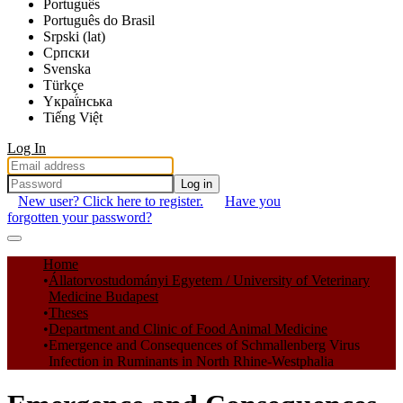
Português
Português do Brasil
Srpski (lat)
Српски
Svenska
Türkçe
Yкраї́нська
Tiếng Việt
Log In
Log in
New user? Click here to register.
Have you
forgotten your password?
Communities & Collections
Home
Állatorvostudományi Egyetem / University of Veterinary
All of DSpace
Medicine Budapest
Theses
Statistics
Department and Clinic of Food Animal Medicine
Emergence and Consequences of Schmallenberg Virus
Infection in Ruminants in North Rhine-Westphalia