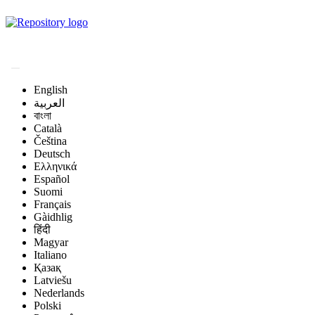
Magyar Állatorvos-
tudományi Archívum
English
العربية
বাংলা
Català
Čeština
Deutsch
Ελληνικά
Español
Suomi
Français
Gàidhlig
हिंदी
Magyar
Italiano
Қазақ
Latviešu
Nederlands
Polski