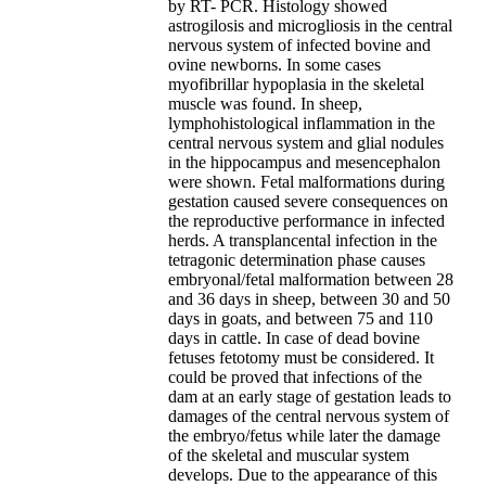
by RT- PCR. Histology showed
astrogilosis and microgliosis in the central
nervous system of infected bovine and
ovine newborns. In some cases
myofibrillar hypoplasia in the skeletal
muscle was found. In sheep,
lymphohistological inflammation in the
central nervous system and glial nodules
in the hippocampus and mesencephalon
were shown. Fetal malformations during
gestation caused severe consequences on
the reproductive performance in infected
herds. A transplancental infection in the
tetragonic determination phase causes
embryonal/fetal malformation between 28
and 36 days in sheep, between 30 and 50
days in goats, and between 75 and 110
days in cattle. In case of dead bovine
fetuses fetotomy must be considered. It
could be proved that infections of the
dam at an early stage of gestation leads to
damages of the central nervous system of
the embryo/fetus while later the damage
of the skeletal and muscular system
develops. Due to the appearance of this