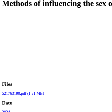
Methods of influencing the sex 
Files
521763190.pdf
(1.21 MB)
Date
2024