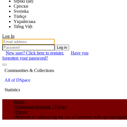
Srpski (lat)
Српски
Svenska
Türkçe
Yкраї́нська
Tiếng Việt
Log In
Log in
New user? Click here to register.
Have you
forgotten your password?
Communities & Collections
All of DSpace
Statistics
Home
Diplomadolgozatok / Theses
Theses
Methods of influencing the sex of newborn with special regard