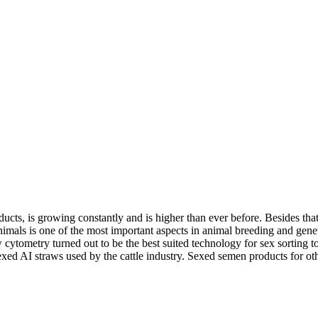
ucts, is growing constantly and is higher than ever before. Besides tha
ls is one of the most important aspects in animal breeding and genetic 
low cytometry turned out to be the best suited technology for sex sort
exed AI straws used by the cattle industry. Sexed semen products for ot