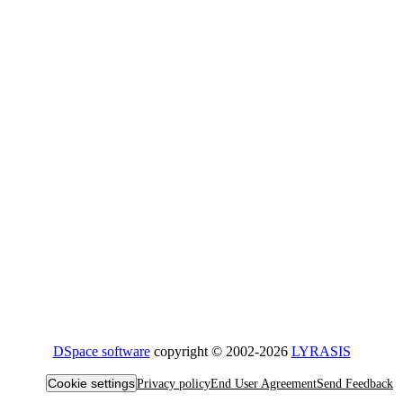
DSpace software
copyright © 2002-2026
LYRASIS
Cookie settings
Privacy policy
End User Agreement
Send Feedback