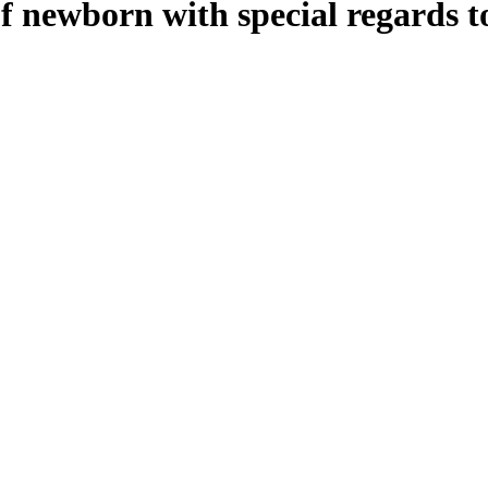
of newborn with special regards t