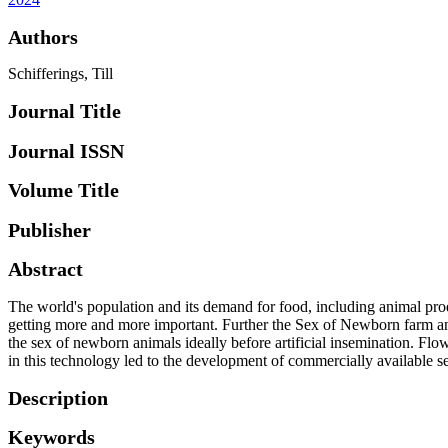
Authors
Schifferings, Till
Journal Title
Journal ISSN
Volume Title
Publisher
Abstract
The world's population and its demand for food, including animal prod
getting more and more important. Further the Sex of Newborn farm anima
the sex of newborn animals ideally before artificial insemination. F
in this technology led to the development of commercially available s
Description
Keywords