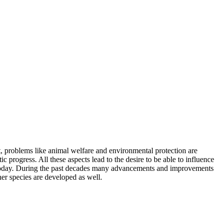
t, problems like animal welfare and environmental protection are
progress. All these aspects lead to the desire to be able to influence
ing today. During the past decades many advancements and improvements
her species are developed as well.