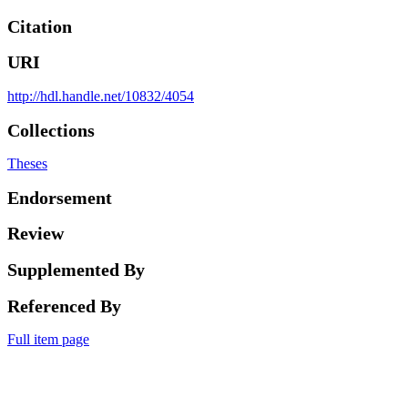
Citation
URI
http://hdl.handle.net/10832/4054
Collections
Theses
Endorsement
Review
Supplemented By
Referenced By
Full item page