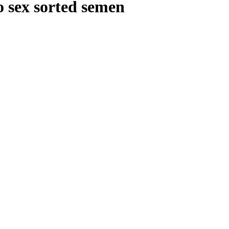
o sex sorted semen