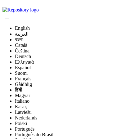
Magyar Állatorvos-t
English
العربية
বাংলা
Català
Čeština
Deutsch
Ελληνικά
Español
Suomi
Français
Gàidhlig
हिंदी
Magyar
Italiano
Қазақ
Latviešu
Nederlands
Polski
Português
Português do Brasil