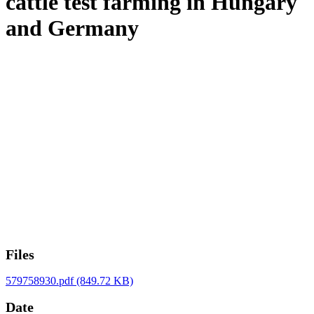
cattle test farming in Hungary
and Germany
Files
579758930.pdf
(849.72 KB)
Date