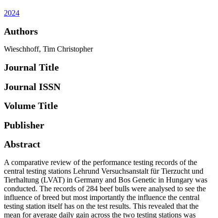
2024
Authors
Wieschhoff, Tim Christopher
Journal Title
Journal ISSN
Volume Title
Publisher
Abstract
A comparative review of the performance testing records of the
central testing stations Lehrund Versuchsanstalt für Tierzucht und
Tierhaltung (LVAT) in Germany and Bos Genetic in Hungary was
conducted. The records of 284 beef bulls were analysed to see the
influence of breed but most importantly the influence the central
testing station itself has on the test results. This revealed that the
mean for average daily gain across the two testing stations was