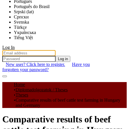
Português
Português do Brasil
Srpski (lat)
Српски
Svenska
Türkçe
Yкраї́нська
Tiếng Việt
Log In
Log in
New user? Click here to register.
Have you
forgotten your password?
Communities & Collections
Home
Diplomadolgozatok / Theses
All of DSpace
Theses
Comparative results of beef cattle test farming in Hungary
Statistics
and Germany
Comparative results of beef