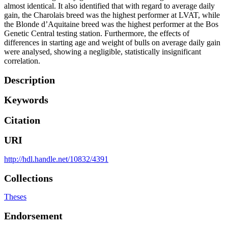
almost identical. It also identified that with regard to average daily
gain, the Charolais breed was the highest performer at LVAT, while
the Blonde d’Aquitaine breed was the highest performer at the Bos
Genetic Central testing station. Furthermore, the effects of
differences in starting age and weight of bulls on average daily gain
were analysed, showing a negligible, statistically insignificant
correlation.
Description
Keywords
Citation
URI
http://hdl.handle.net/10832/4391
Collections
Theses
Endorsement