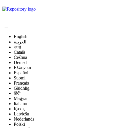
Magyar Állatorvos-
tudományi Archívum
English
العربية
বাংলা
Català
Čeština
Deutsch
Ελληνικά
Español
Suomi
Français
Gàidhlig
हिंदी
Magyar
Italiano
Қазақ
Latviešu
Nederlands
Polski