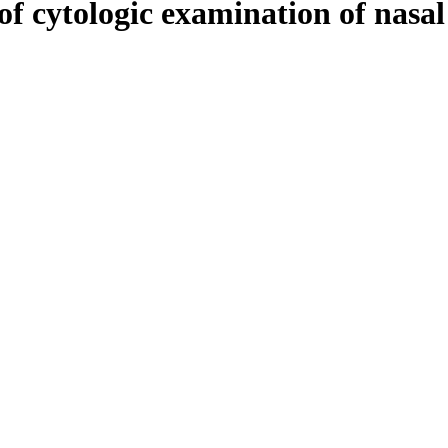
of cytologic examination of nasal