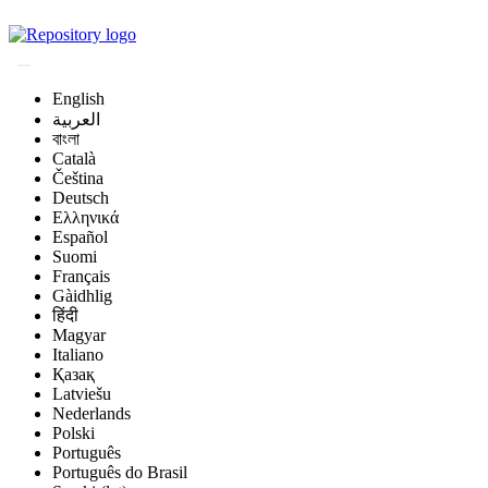
Magyar Állatorvos-t
English
العربية
বাংলা
Català
Čeština
Deutsch
Ελληνικά
Español
Suomi
Français
Gàidhlig
हिंदी
Magyar
Italiano
Қазақ
Latviešu
Nederlands
Polski
Português
Português do Brasil