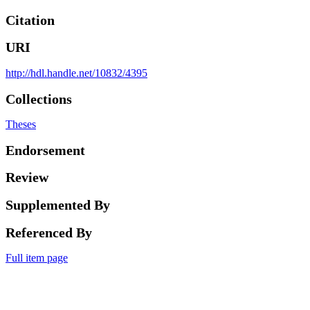
Citation
URI
http://hdl.handle.net/10832/4395
Collections
Theses
Endorsement
Review
Supplemented By
Referenced By
Full item page