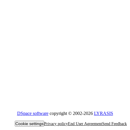
DSpace software
copyright © 2002-2026
LYRASIS
Cookie settings
Privacy policy
End User Agreement
Send Feedback