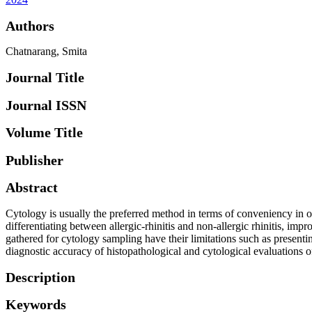
Authors
Chatnarang, Smita
Journal Title
Journal ISSN
Volume Title
Publisher
Abstract
Cytology is usually the preferred method in terms of conveniency in obta
differentiating between allergic-rhinitis and non-allergic rhinitis, imp
gathered for cytology sampling have their limitations such as presentin
diagnostic accuracy of histopathological and cytological evaluations of
Description
Keywords