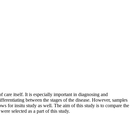
 care itself. It is especially important in diagnosing and
n differentiating between the stages of the disease. However, samples
ws for insitu study as well. The aim of this study is to compare the
ere selected as a part of this study.