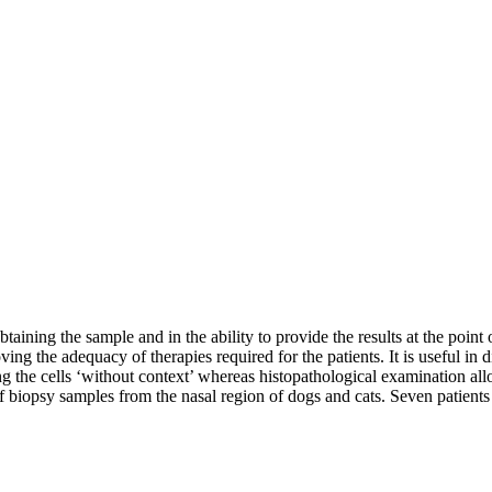
ining the sample and in the ability to provide the results at the point of
roving the adequacy of therapies required for the patients. It is useful i
g the cells ‘without context’ whereas histopathological examination allo
 biopsy samples from the nasal region of dogs and cats. Seven patients w