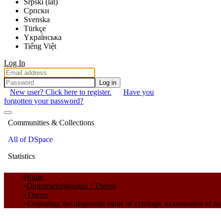
Srpski (lat)
Српски
Svenska
Türkçe
Yкраї́нська
Tiếng Việt
Log In
Log in
New user? Click here to register.
Have you
forgotten your password?
Communities & Collections
All of DSpace
Statistics
Home
Diplomadolgozatok / Theses
Theses
Evaluating the diagnostic value of cytologic examination of na