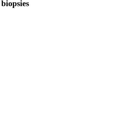
 biopsies