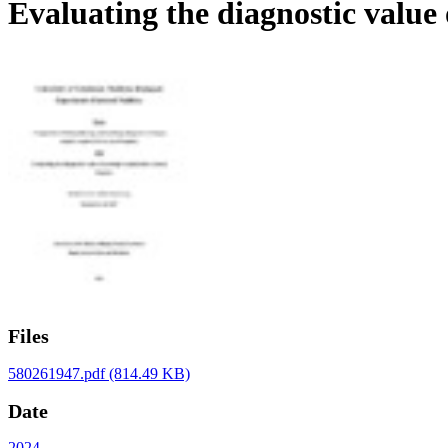
Evaluating the diagnostic value 
Files
580261947.pdf
(814.49 KB)
Date
2024