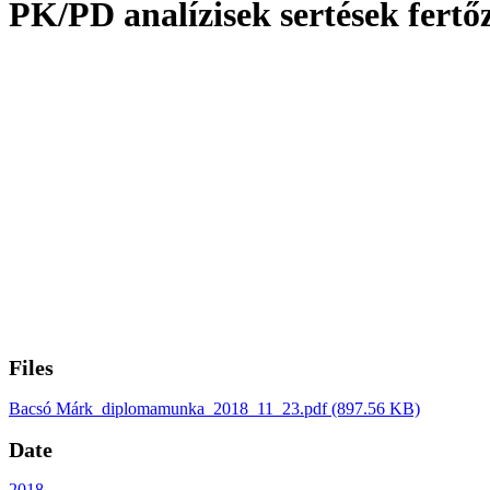
PK/PD analízisek sertések fertő
Files
Bacsó Márk_diplomamunka_2018_11_23.pdf
(897.56 KB)
Date
2018