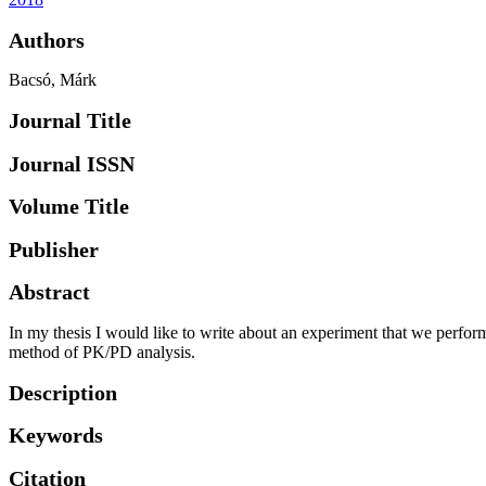
Authors
Bacsó, Márk
Journal Title
Journal ISSN
Volume Title
Publisher
Abstract
In my thesis I would like to write about an experiment that we performe
method of PK/PD analysis.
Description
Keywords
Citation