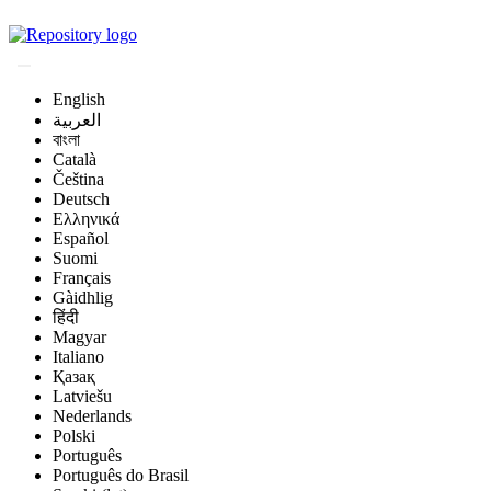
Magyar Állatorvos-t
English
العربية
বাংলা
Català
Čeština
Deutsch
Ελληνικά
Español
Suomi
Français
Gàidhlig
हिंदी
Magyar
Italiano
Қазақ
Latviešu
Nederlands
Polski
Português
Português do Brasil