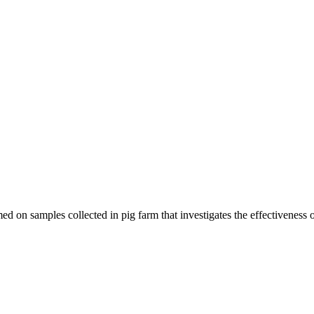
d on samples collected in pig farm that investigates the effectiveness o