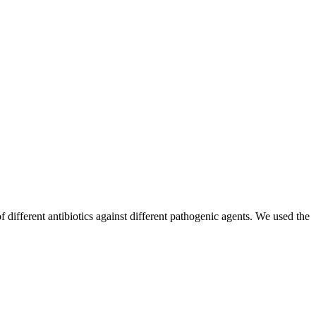
f different antibiotics against different pathogenic agents. We used the