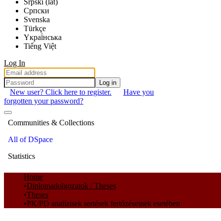
Srpski (lat)
Српски
Svenska
Türkçe
Yкраї́нська
Tiếng Việt
Log In
Log in
New user? Click here to register.
Have you
forgotten your password?
Communities & Collections
All of DSpace
Statistics
Home
Diplomadolgozatok / Theses
Theses
PK/PD analízisek sertések fertőzéseinek esetében