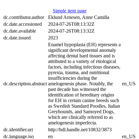
Simple item page
dc.contributor.author
Eklund Arnesen, Anne Camilla
dc.date.accessioned
2024-07-26T08:13:32Z
dc.date.available
2024-07-26T08:13:32Z
dc.date.issued
2023
Enamel hypoplasia (EH) represents a
significant developmental anomaly
affecting dental hard tissues and is
attributed to a variety of etiological
factors, including infectious diseases,
pyrexia, trauma, and nutritional
insufficiencies during the
dc.description.abstract
amelogenesis phase. Notably, the
en_US
past decade has witnessed the
identification of hereditary origins
for EH in certain canine breeds such
as Swedish Standard Poodles, Italian
Greyhounds, and Samoyed Dogs,
which are clinically referred to as
amelogenesis imperfecta.
dc.identifier.uri
http://hdl.handle.net/10832/3873
dc.language.iso
en
en_US