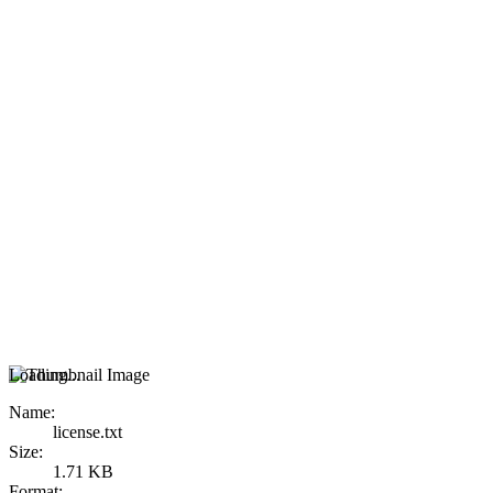
Loading...
Name:
license.txt
Size:
1.71 KB
Format: