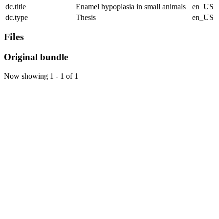
dc.title
Enamel hypoplasia in small animals
en_US
dc.type
Thesis
en_US
Files
Original bundle
Now showing
1 - 1 of 1