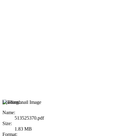
Loading...
Name:
513525370.pdf
Size:
1.83 MB
Format: