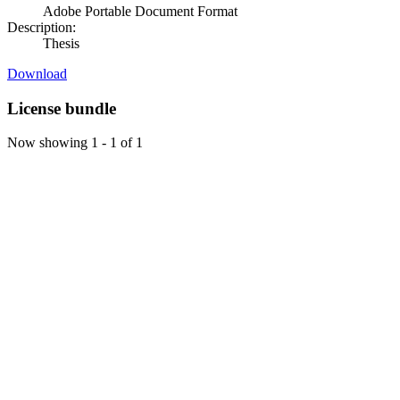
Adobe Portable Document Format
Description:
Thesis
Download
License bundle
Now showing
1 - 1 of 1