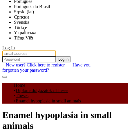
Português
Português do Brasil
Srpski (lat)
Српски
Svenska
Türkçe
Yкраї́нська
Tiếng Việt
Log In
Log in
New user? Click here to register.
Have you
forgotten your password?
Communities & Collections
Home
Diplomadolgozatok / Theses
All of DSpace
Theses
Enamel hypoplasia in small animals
Statistics
Enamel hypoplasia in small
animals