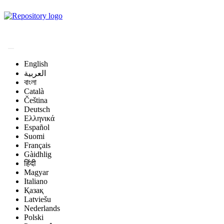
Magyar Állatorvos-
tudományi Archívum
English
العربية
বাংলা
Català
Čeština
Deutsch
Ελληνικά
Español
Suomi
Français
Gàidhlig
हिंदी
Magyar
Italiano
Қазақ
Latviešu
Nederlands
Polski