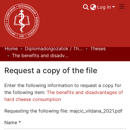
Log In
Home
Diplomadolgozatok / Theses
Theses
Communities & Collections
The benefits and disadvantages of hard cheese consumption
All of DSpace
Request a copy of the file
Statistics
Enter the following information to request a copy for
the following item:
The benefits and disadvantages of
hard cheese consumption
Requesting the following file: majcic_vildana_2021.pdf
Name *