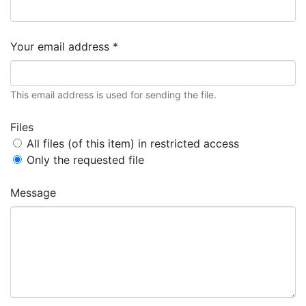
Your email address *
This email address is used for sending the file.
Files
All files (of this item) in restricted access
Only the requested file
Message