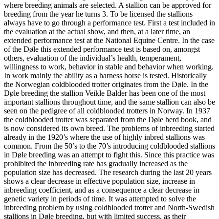
where breeding animals are selected. A stallion can be approved for
breeding from the year he turns 3. To be licensed the stallions
always have to go through a performance test. First a test included in
the evaluation at the actual show, and then, at a later time, an
extended performance test at the National Equine Centre. In the case
of the Døle this extended performance test is based on, amongst
others, evaluation of the individual’s health, temperament,
willingness to work, behavior in stable and behavior when working.
In work mainly the ability as a harness horse is tested. Historically
the Norwegian coldblooded trotter originates from the Døle. In the
Døle breeding the stallion Veikle Balder has been one of the most
important stallions throughout time, and the same stallion can also be
seen on the pedigree of all coldblooded trotters in Norway. In 1937
the coldblooded trotter was separated from the Døle herd book, and
is now considered its own breed. The problems of inbreeding started
already in the 1920’s where the use of highly inbred stallions was
common. From the 50’s to the 70’s introducing coldblooded stallions
in Døle breeding was an attempt to fight this. Since this practice was
prohibited the inbreeding rate has gradually increased as the
population size has decreased. The research during the last 20 years
shows a clear decrease in effective population size, increase in
inbreeding coefficient, and as a consequence a clear decrease in
genetic variety in periods of time. It was attempted to solve the
inbreeding problem by using coldblooded trotter and North-Swedish
stallions in Døle breeding, but with limited success, as their