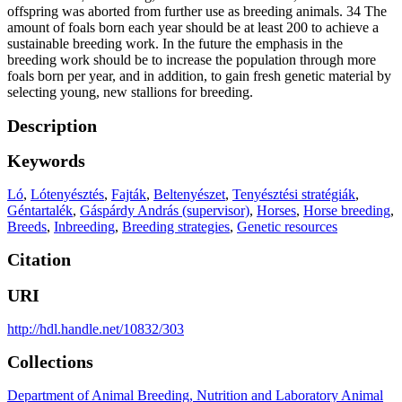
offspring was aborted from further use as breeding animals. 34 The
amount of foals born each year should be at least 200 to achieve a
sustainable breeding work. In the future the emphasis in the
breeding work should be to increase the population through more
foals born per year, and in addition, to gain fresh genetic material by
selecting young, new stallions for breeding.
Description
Keywords
Ló
,
Lótenyésztés
,
Fajták
,
Beltenyészet
,
Tenyésztési stratégiák
,
Géntartalék
,
Gáspárdy András (supervisor)
,
Horses
,
Horse breeding
,
Breeds
,
Inbreeding
,
Breeding strategies
,
Genetic resources
Citation
URI
http://hdl.handle.net/10832/303
Collections
Department of Animal Breeding, Nutrition and Laboratory Animal