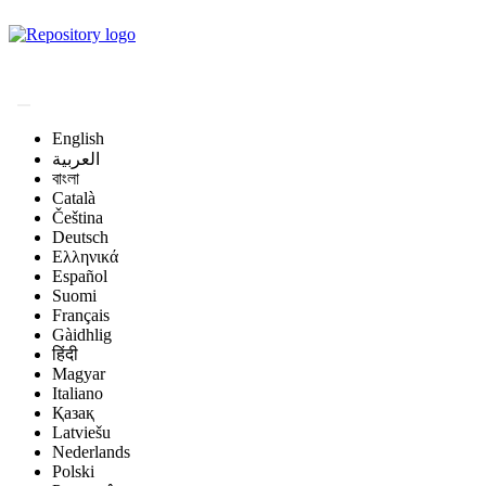
Magyar Állatorvos-
tudományi Archívum
English
العربية
বাংলা
Català
Čeština
Deutsch
Ελληνικά
Español
Suomi
Français
Gàidhlig
हिंदी
Magyar
Italiano
Қазақ
Latviešu
Nederlands
Polski