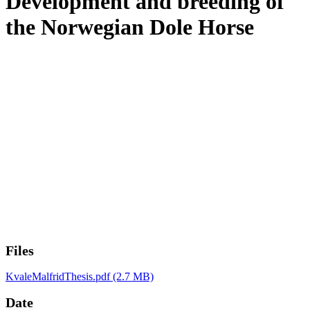
Development and breeding of
the Norwegian Dole Horse
Files
KvaleMalfridThesis.pdf
(2.7 MB)
Date