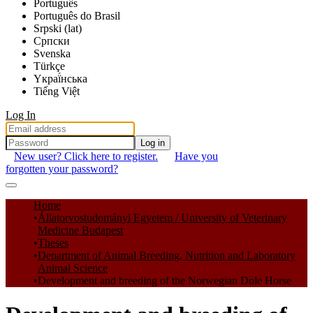
Português
Português do Brasil
Srpski (lat)
Српски
Svenska
Türkçe
Yкраї́нська
Tiếng Việt
Log In
Log in
New user? Click here to register.
Have you
forgotten your password?
Communities & Collections
Home
Állatorvostudományi Egyetem / University of Veterinary
All of DSpace
Medicine Budapest
Theses
Statistics
Department of Animal Breeding, Nutrition and Laboratory
Animal Science
Development and breeding of the Norwegian Dole Horse