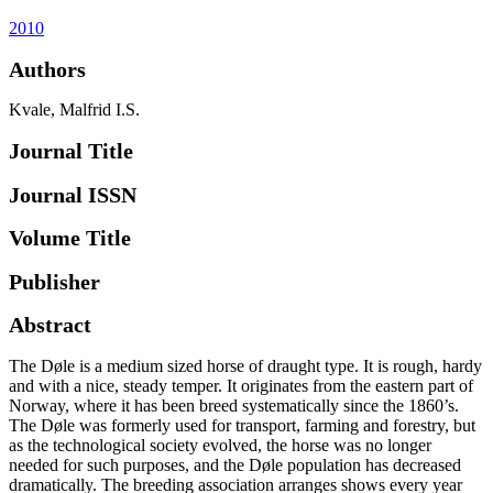
2010
Authors
Kvale, Malfrid I.S.
Journal Title
Journal ISSN
Volume Title
Publisher
Abstract
The Døle is a medium sized horse of draught type. It is rough, hardy
and with a nice, steady temper. It originates from the eastern part of
Norway, where it has been breed systematically since the 1860’s.
The Døle was formerly used for transport, farming and forestry, but
as the technological society evolved, the horse was no longer
needed for such purposes, and the Døle population has decreased
dramatically. The breeding association arranges shows every year