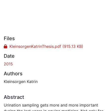
Files
KleinsorgenKatrinThesis.pdf
(915.13 KB)
Date
2015
Authors
Kleinsorgen Katrin
Abstract
Urination sampling gets more and more important