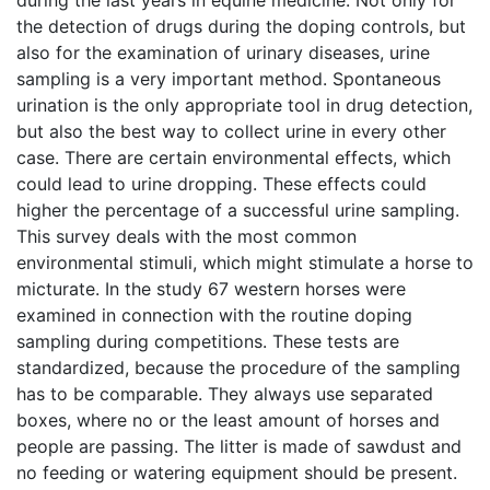
during the last years in equine medicine. Not only for
the detection of drugs during the doping controls, but
also for the examination of urinary diseases, urine
sampling is a very important method. Spontaneous
urination is the only appropriate tool in drug detection,
but also the best way to collect urine in every other
case. There are certain environmental effects, which
could lead to urine dropping. These effects could
higher the percentage of a successful urine sampling.
This survey deals with the most common
environmental stimuli, which might stimulate a horse to
micturate. In the study 67 western horses were
examined in connection with the routine doping
sampling during competitions. These tests are
standardized, because the procedure of the sampling
has to be comparable. They always use separated
boxes, where no or the least amount of horses and
people are passing. The litter is made of sawdust and
no feeding or watering equipment should be present.