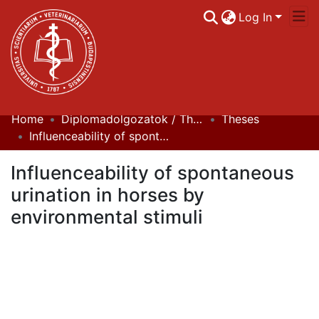
Log In
Home
Diplomadolgozatok / Theses
Theses
Communities & Collections
Influenceability of spontaneous urination in horses by environmental stimuli
All of DSpace
Influenceability of spontaneous
Statistics
urination in horses by
environmental stimuli