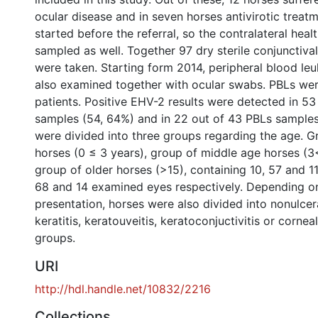
ocular disease and in seven horses antivirotic trea
started before the referral, so the contralateral hea
sampled as well. Together 97 dry sterile conjunctiv
were taken. Starting form 2014, peripheral blood le
also examined together with ocular swabs. PBLs we
patients. Positive EHV-2 results were detected in 5
samples (54, 64%) and in 22 out of 43 PBLs samples
were divided into three groups regarding the age. 
horses (0 ≤ 3 years), group of middle age horses (3
group of older horses (>15), containing 10, 57 and 11
68 and 14 examined eyes respectively. Depending on 
presentation, horses were also divided into nonulcera
keratitis, keratouveitis, keratoconjuctivitis or corne
groups.
URI
http://hdl.handle.net/10832/2216
Collections