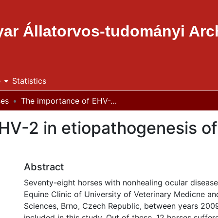
ar Állatorvos-tudományi Ar
e
Statistics
ses
The importance of EHV-2 in etiopathogenesis of ocular diseases in horses
V-2 in etiopathogenesis of 
Abstract
Seventy-eight horses with nonhealing ocular diseas
Equine Clinic of University of Veterinary Medicne a
Sciences, Brno, Czech Republic, between years 200
included in this study. Out of these, 12 horses suffer