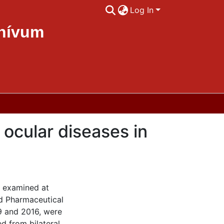
Log In
chívum
ocular diseases in
e examined at
nd Pharmaceutical
9 and 2016, were
ed from bilateral