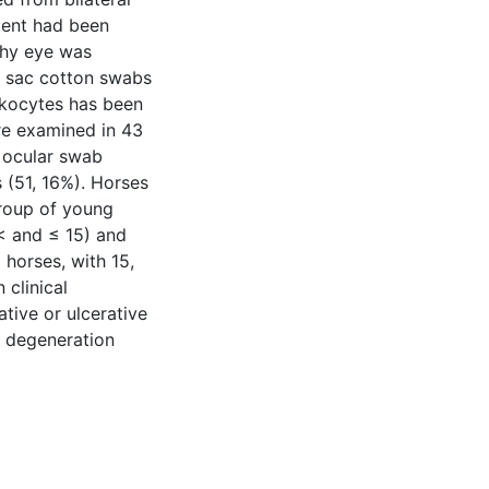
tment had been
lthy eye was
al sac cotton swabs
ukocytes has been
re examined in 43
3 ocular swab
 (51, 16%). Horses
Group of young
< and ≤ 15) and
 horses, with 15,
clinical
tive or ulcerative
al degeneration