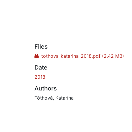
Files
tothova_katarina_2018.pdf
(2.42 MB)
Date
2018
Authors
Tóthová, Katarína