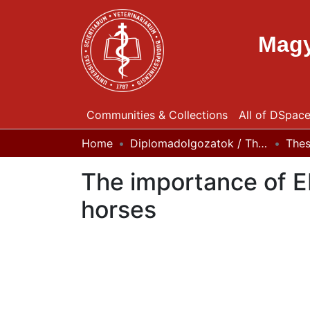
Magy
Communities & Collections
All of DSpac
Home
Diplomadolgozatok / Theses
The
The importance of EH
horses