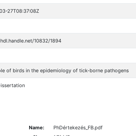
03-27T08:37:08Z
//hdl.handle.net/10832/1894
ole of birds in the epidemiology of tick-borne pathogens
issertation
Name:
PhDértekezés_FB.pdf