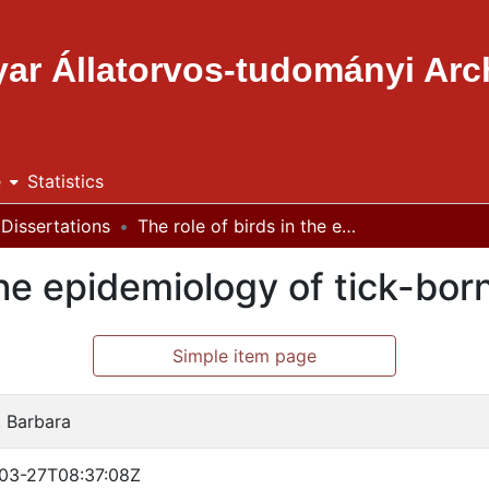
ar Állatorvos-tudományi Ar
e
Statistics
Dissertations
The role of birds in the epidemiology of tick-borne pathogens
 the epidemiology of tick-bo
Simple item page
, Barbara
03-27T08:37:08Z