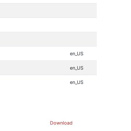
en_US
en_US
en_US
Download