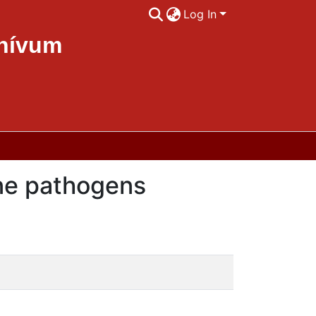
Log In
chívum
rne pathogens