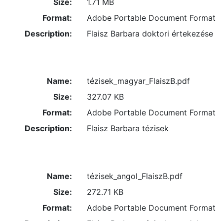
Size:
1.71 MB
Format:
Adobe Portable Document Format
Description:
Flaisz Barbara doktori értekezése
Name:
tézisek_magyar_FlaiszB.pdf
Size:
327.07 KB
Format:
Adobe Portable Document Format
Description:
Flaisz Barbara tézisek
Name:
tézisek_angol_FlaiszB.pdf
Size:
272.71 KB
Format:
Adobe Portable Document Format