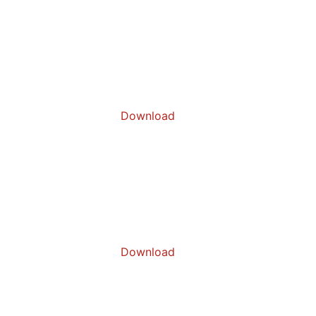
Download
Download