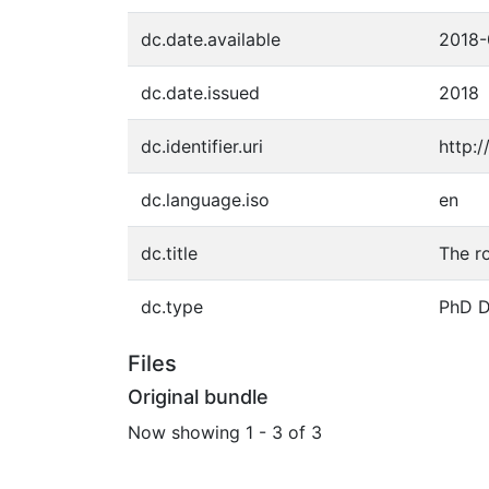
dc.date.available
2018-
dc.date.issued
2018
dc.identifier.uri
http:
dc.language.iso
en
dc.title
The r
dc.type
PhD D
Files
Original bundle
Now showing
1 - 3 of 3