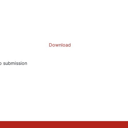
Download
to submission