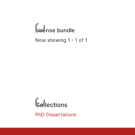
Loading...
License bundle
Now showing
1 - 1 of 1
Loading...
Collections
PhD Dissertations