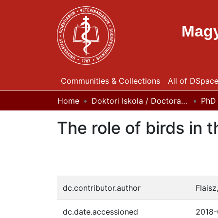
Magy
Communities & Collections
All of DSpac
Home
Doktori Iskola / Doctoral (Phd) School
PhD 
The role of birds in
dc.contributor.author
Flaisz
dc.date.accessioned
2018-