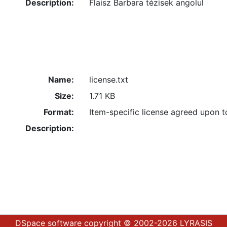
Description:
Flaisz Barbara tézisek angolul
Name:
license.txt
Size:
1.71 KB
Format:
Item-specific license agreed upon 
Description:
DSpace software
copyright © 2002-2026
LYRASIS