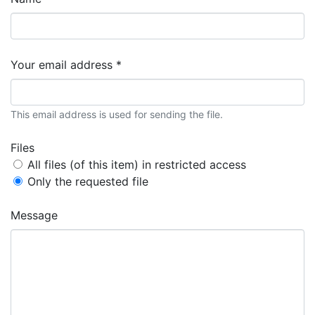
Your email address *
This email address is used for sending the file.
Files
All files (of this item) in restricted access
Only the requested file
Message