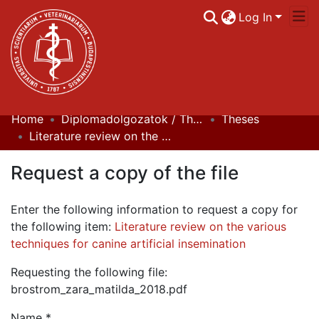
Log In
Home
Diplomadolgozatok / Theses
Theses
Communities & Collections
Literature review on the various techniques for canine artificial insemination
All of DSpace
Request a copy of the file
Statistics
Enter the following information to request a copy for
the following item:
Literature review on the various
techniques for canine artificial insemination
Requesting the following file:
brostrom_zara_matilda_2018.pdf
Name *