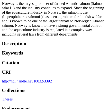
Norway is the largest producer of farmed Atlantic salmon (Salmo
salar L.) and the industry continues to expand. Since the beginning
of the aquaculture industry in Norway, the salmon louse
(Lepeophtheirus salmonis) has been a problem for the fish welfare
and is known to be one of the largest threats to Norwegian Atlantic
salmon. Norway is known to have a strong governmental control
and the aquaculture industry is regulated in a complex way
including several laws from different departments.
Description
Keywords
Citation
URI
http://hdl.handle.net/10832/3392
Collections
Theses
Endorsement