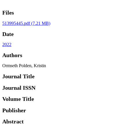
Files
513995445.pdf
(7.21 MB)
Date
2022
Authors
Ormseth Polden, Kristin
Journal Title
Journal ISSN
Volume Title
Publisher
Abstract