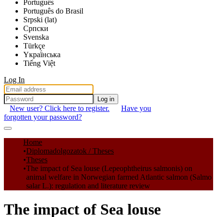
Português
Português do Brasil
Srpski (lat)
Српски
Svenska
Türkçe
Yкраї́нська
Tiếng Việt
Log In
Log in
New user? Click here to register.
Have you
forgotten your password?
Communities & Collections
Home
Diplomadolgozatok / Theses
All of DSpace
Theses
The impact of Sea louse (Lepeophtheirus salmonis) on
Statistics
animal welfare in Norwegian farmed Atlantic salmon (Salmo
salar L.): regulation and literature review
The impact of Sea louse