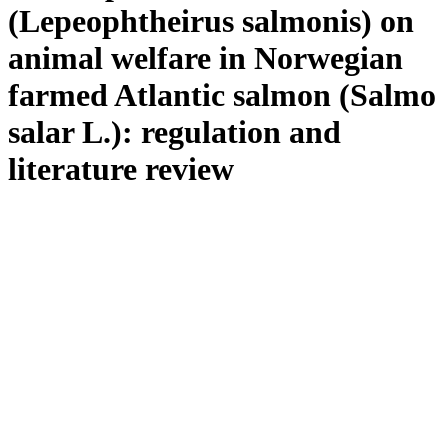
(Lepeophtheirus salmonis) on
animal welfare in Norwegian
farmed Atlantic salmon (Salmo
salar L.): regulation and
literature review