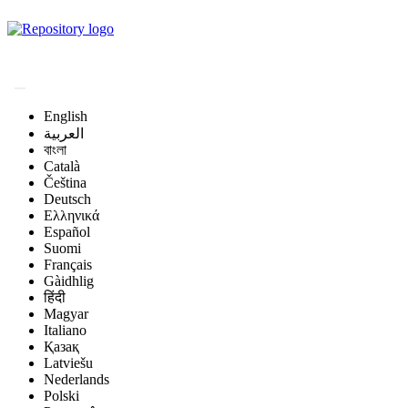
Magyar Állatorvos-
tudományi Archívum
English
العربية
বাংলা
Català
Čeština
Deutsch
Ελληνικά
Español
Suomi
Français
Gàidhlig
हिंदी
Magyar
Italiano
Қазақ
Latviešu
Nederlands
Polski