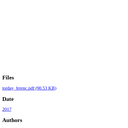
Files
torday_ferenc.pdf
(90.53 KB)
Date
2017
Authors