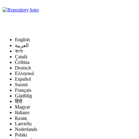
Magyar Állatorvos-
tudományi Archívum
English
العربية
বাংলা
Català
Čeština
Deutsch
Ελληνικά
Español
Suomi
Français
Gàidhlig
हिंदी
Magyar
Italiano
Қазақ
Latviešu
Nederlands
Polski