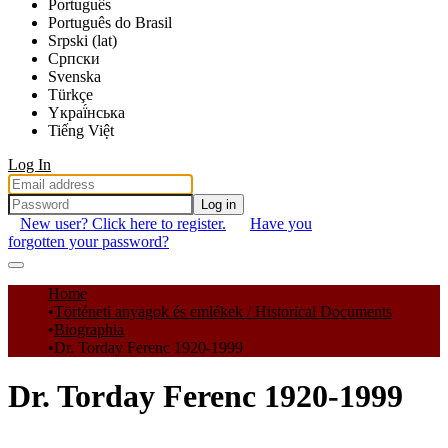
Português
Português do Brasil
Srpski (lat)
Српски
Svenska
Türkçe
Yкраї́нська
Tiếng Việt
Log In
Log in
New user? Click here to register.
Have you
forgotten your password?
Communities & Collections
Home
Történeti anyagok és emlékek / Historical Documents
All of DSpace
Biographia
Dr. Torday Ferenc 1920-1999
Statistics
Dr. Torday Ferenc 1920-1999