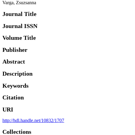
Varga, Zsuzsanna
Journal Title
Journal ISSN
Volume Title
Publisher
Abstract
Description
Keywords
Citation
URI
http://hdl.handle.net/10832/1707
Collections