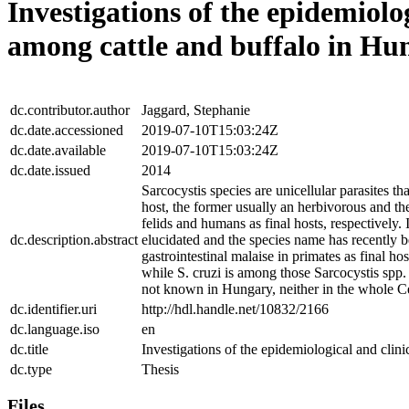
Investigations of the epidemiolog
among cattle and buffalo in Hu
dc.contributor.author
Jaggard, Stephanie
dc.date.accessioned
2019-07-10T15:03:24Z
dc.date.available
2019-07-10T15:03:24Z
dc.date.issued
2014
Sarcocystis species are unicellular parasites t
host, the former usually an herbivorous and the
felids and humans as final hosts, respectively.
dc.description.abstract
elucidated and the species name has recently 
gastrointestinal malaise in primates as final h
while S. cruzi is among those Sarcocystis spp. 
not known in Hungary, neither in the whole Cen
dc.identifier.uri
http://hdl.handle.net/10832/2166
dc.language.iso
en
dc.title
Investigations of the epidemiological and clin
dc.type
Thesis
Files