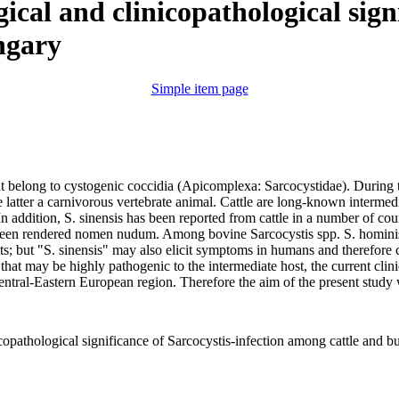
ical and clinicopathological sign
ngary
Simple item page
hat belong to cystogenic coccidia (Apicomplexa: Sarcocystidae). During th
 latter a carnivorous vertebrate animal. Cattle are long-known intermedia
 In addition, S. sinensis has been reported from cattle in a number of cou
been rendered nomen nudum. Among bovine Sarcocystis spp. S. hominis ha
osts; but "S. sinensis" may also elicit symptoms in humans and therefore
that may be highly pathogenic to the intermediate host, the current clin
tral-Eastern European region. Therefore the aim of the present study w
icopathological significance of Sarcocystis-infection among cattle and 