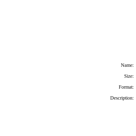
Name:
Size:
Format:
Description: