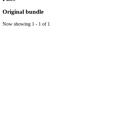
Original bundle
Now showing
1 - 1 of 1