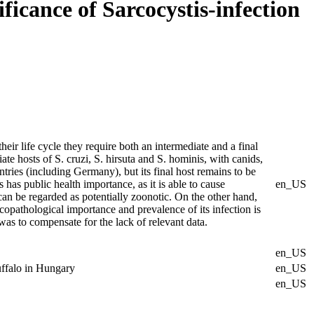
ificance of Sarcocystis-infection
eir life cycle they require both an intermediate and a final
te hosts of S. cruzi, S. hirsuta and S. hominis, with canids,
ntries (including Germany), but its final host remains to be
s public health importance, as it is able to cause
en_US
 can be regarded as potentially zoonotic. On the other hand,
icopathological importance and prevalence of its infection is
as to compensate for the lack of relevant data.
en_US
buffalo in Hungary
en_US
en_US