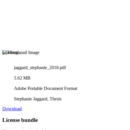
Loading...
jaggard_stephanie_2018.pdf
5.62 MB
Adobe Portable Document Format
Stephanie Jaggard, Thesis
Download
License bundle