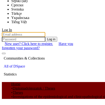
Srpski (lat)
Српски
Svenska
Türkçe
Yкраї́нська
Tiếng Việt
Log In
Log in
New user? Click here to register.
Have you
forgotten your password?
Communities & Collections
All of DSpace
Statistics
Home
Diplomadolgozatok / Theses
Theses
Investigations of the epidemiological and clinicopathological 