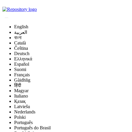
Magyar Állatorvos-t
English
العربية
বাংলা
Català
Čeština
Deutsch
Ελληνικά
Español
Suomi
Français
Gàidhlig
हिंदी
Magyar
Italiano
Қазақ
Latviešu
Nederlands
Polski
Português
Português do Brasil