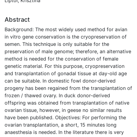
Liptói, Krisztina
Abstract
Background: The most widely used method for avian
in vitro gene conservation is the cryopreservation of
semen. This technique is only suitable for the
preservation of male genome; therefore, an alternative
method is needed for the conservation of female
genetic material. For this purpose, cryopreservation
and transplantation of gonadal tissue at day-old age
can be suitable. In domestic fowl donor-derived
progeny has been regained from the transplantation of
frozen / thawed ovary. In duck donor-derived
offspring was obtained from transplantation of native
ovarian tissue, however, in geese no similar results
have been published. Objectives: For performing the
ovarian transplantation, a short, 15 minutes long
anaesthesia is needed. In the literature there is very