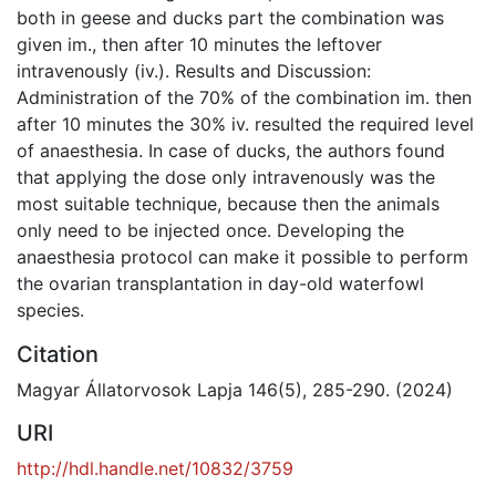
both in geese and ducks part the combination was
given im., then after 10 minutes the leftover
intravenously (iv.). Results and Discussion:
Administration of the 70% of the combination im. then
after 10 minutes the 30% iv. resulted the required level
of anaesthesia. In case of ducks, the authors found
that applying the dose only intravenously was the
most suitable technique, because then the animals
only need to be injected once. Developing the
anaesthesia protocol can make it possible to perform
the ovarian transplantation in day-old waterfowl
species.
Citation
Magyar Állatorvosok Lapja 146(5), 285-290. (2024)
URI
http://hdl.handle.net/10832/3759