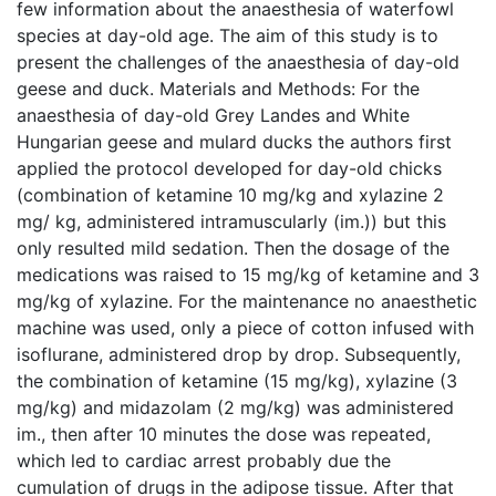
few information about the anaesthesia of waterfowl
species at day-old age. The aim of this study is to
present the challenges of the anaesthesia of day-old
geese and duck. Materials and Methods: For the
anaesthesia of day-old Grey Landes and White
Hungarian geese and mulard ducks the authors first
applied the protocol developed for day-old chicks
(combination of ketamine 10 mg/kg and xylazine 2
mg/ kg, administered intramuscularly (im.)) but this
only resulted mild sedation. Then the dosage of the
medications was raised to 15 mg/kg of ketamine and 3
mg/kg of xylazine. For the maintenance no anaesthetic
machine was used, only a piece of cotton infused with
isoflurane, administered drop by drop. Subsequently,
the combination of ketamine (15 mg/kg), xylazine (3
mg/kg) and midazolam (2 mg/kg) was administered
im., then after 10 minutes the dose was repeated,
which led to cardiac arrest probably due the
cumulation of drugs in the adipose tissue. After that