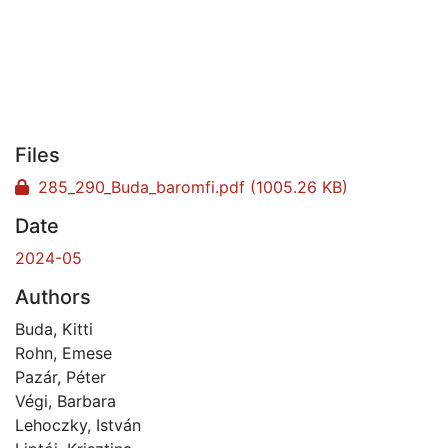
Files
285_290_Buda_baromfi.pdf
(1005.26 KB)
Date
2024-05
Authors
Buda, Kitti
Rohn, Emese
Pazár, Péter
Végi, Barbara
Lehoczky, István