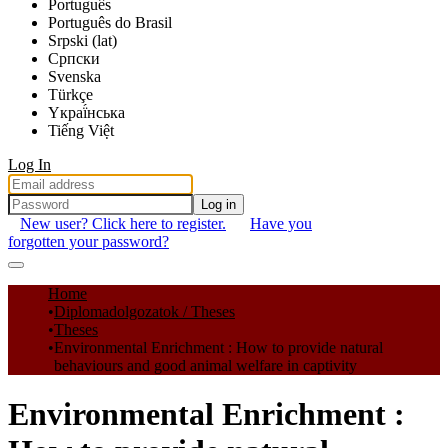
Português
Português do Brasil
Srpski (lat)
Српски
Svenska
Türkçe
Yкраї́нська
Tiếng Việt
Log In
Log in
New user? Click here to register.
Have you
forgotten your password?
Communities & Collections
Home
Diplomadolgozatok / Theses
All of DSpace
Theses
Environmental Enrichment : How to provide natural
Statistics
behaviours and good animal welfare in captivity
Environmental Enrichment :