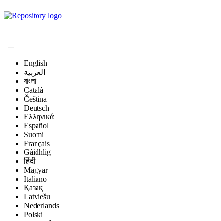
Magyar Állatorvos-
tudományi Archívum
English
العربية
বাংলা
Català
Čeština
Deutsch
Ελληνικά
Español
Suomi
Français
Gàidhlig
हिंदी
Magyar
Italiano
Қазақ
Latviešu
Nederlands
Polski