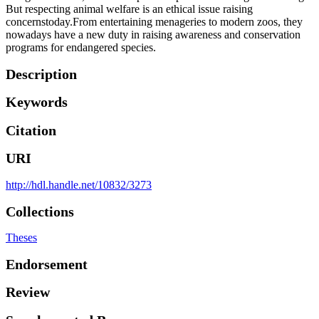
But respecting animal welfare is an ethical issue raising
concernstoday.From entertaining menageries to modern zoos, they
nowadays have a new duty in raising awareness and conservation
programs for endangered species.
Description
Keywords
Citation
URI
http://hdl.handle.net/10832/3273
Collections
Theses
Endorsement
Review