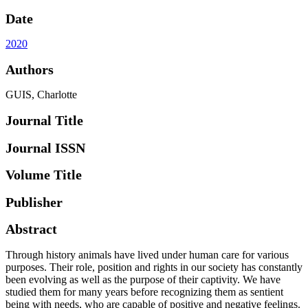
Date
2020
Authors
GUIS, Charlotte
Journal Title
Journal ISSN
Volume Title
Publisher
Abstract
Through history animals have lived under human care for various
purposes. Their role, position and rights in our society has constantly
been evolving as well as the purpose of their captivity. We have
studied them for many years before recognizing them as sentient
being with needs, who are capable of positive and negative feelings.