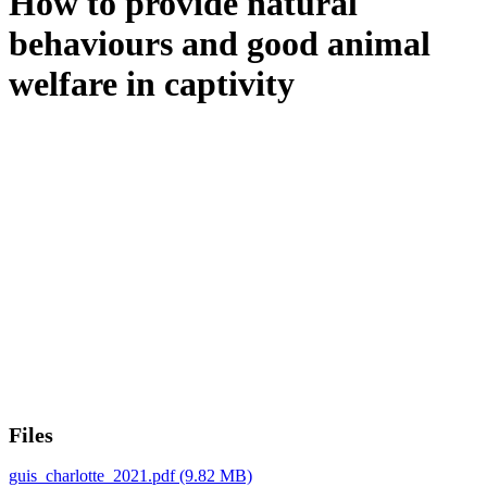
How to provide natural
behaviours and good animal
welfare in captivity
Files
guis_charlotte_2021.pdf
(9.82 MB)