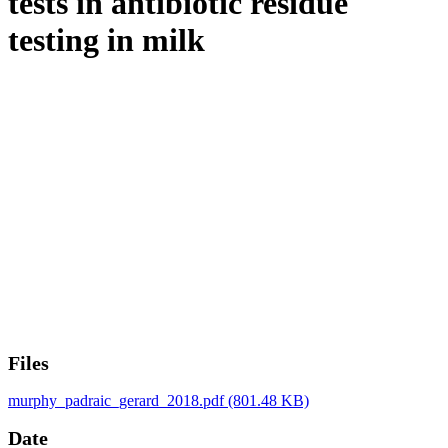
tests in antibiotic residue
testing in milk
Files
murphy_padraic_gerard_2018.pdf
(801.48 KB)
Date