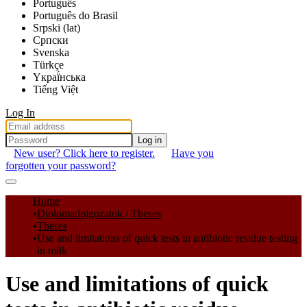
Português
Português do Brasil
Srpski (lat)
Српски
Svenska
Türkçe
Yкраї́нська
Tiếng Việt
Log In
Log in
New user? Click here to register.
Have you
forgotten your password?
Communities & Collections
Home
Diplomadolgozatok / Theses
All of DSpace
Theses
Use and limitations of quick tests in antibiotic residue testing
Statistics
in milk
Use and limitations of quick