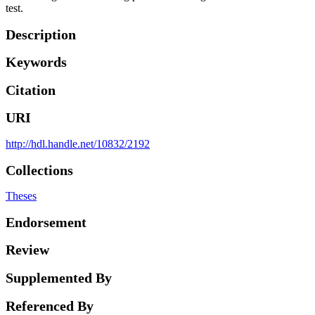
test.
Description
Keywords
Citation
URI
http://hdl.handle.net/10832/2192
Collections
Theses
Endorsement
Review
Supplemented By
Referenced By