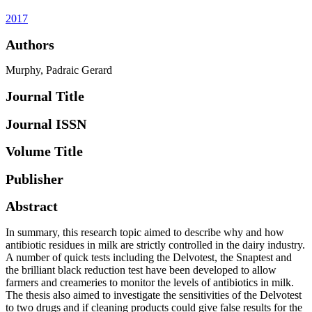
2017
Authors
Murphy, Padraic Gerard
Journal Title
Journal ISSN
Volume Title
Publisher
Abstract
In summary, this research topic aimed to describe why and how
antibiotic residues in milk are strictly controlled in the dairy industry.
A number of quick tests including the Delvotest, the Snaptest and
the brilliant black reduction test have been developed to allow
farmers and creameries to monitor the levels of antibiotics in milk.
The thesis also aimed to investigate the sensitivities of the Delvotest
to two drugs and if cleaning products could give false results for the