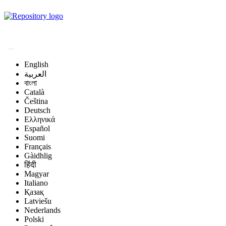
Magyar Állatorvos-
tudományi Archívum
English
العربية
বাংলা
Català
Čeština
Deutsch
Ελληνικά
Español
Suomi
Français
Gàidhlig
हिंदी
Magyar
Italiano
Қазақ
Latviešu
Nederlands
Polski