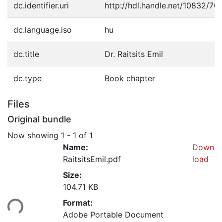
dc.identifier.uri
http://hdl.handle.net/10832/70
dc.language.iso
hu
dc.title
Dr. Raitsits Emil
dc.type
Book chapter
Files
Original bundle
Now showing
1 - 1 of 1
Name:
Down
RaitsitsEmil.pdf
load
Size:
104.71 KB
Format:
ding...
Adobe Portable Document