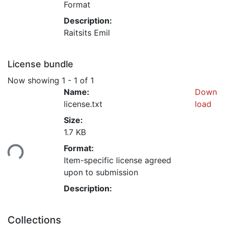
Format
Description:
Raitsits Emil
License bundle
Now showing
1 - 1 of 1
Name:
Down
license.txt
load
Size:
1.7 KB
Format:
ding...
Item-specific license agreed
upon to submission
Description:
Collections