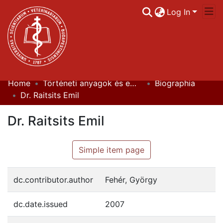
Log In
Home
Történeti anyagok és emlékek / Historical Documents
Biographia
Communities & Collections
Dr. Raitsits Emil
All of DSpace
Dr. Raitsits Emil
Statistics
Simple item page
dc.contributor.author
Fehér, György
dc.date.issued
2007