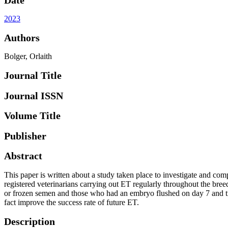
2023
Authors
Bolger, Orlaith
Journal Title
Journal ISSN
Volume Title
Publisher
Abstract
This paper is written about a study taken place to investigate and co
registered veterinarians carrying out ET regularly throughout the bre
or frozen semen and those who had an embryo flushed on day 7 and tr
fact improve the success rate of future ET.
Description