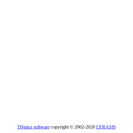
DSpace software
copyright © 2002-2026
LYRASIS