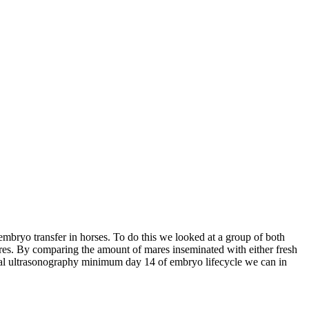
embryo transfer in horses. To do this we looked at a group of both
ares. By comparing the amount of mares inseminated with either fresh
ctal ultrasonography minimum day 14 of embryo lifecycle we can in