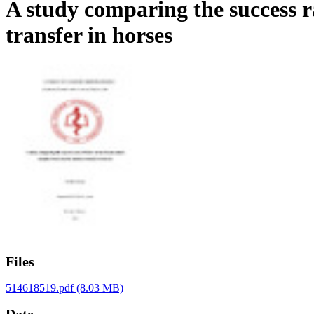
A study comparing the success r
transfer in horses
Files
514618519.pdf
(8.03 MB)
Date