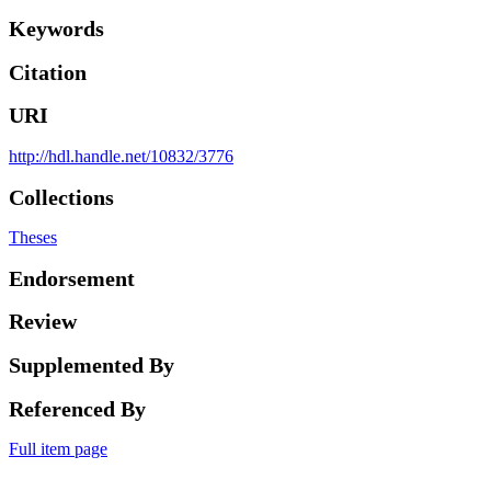
Keywords
Citation
URI
http://hdl.handle.net/10832/3776
Collections
Theses
Endorsement
Review
Supplemented By
Referenced By
Full item page