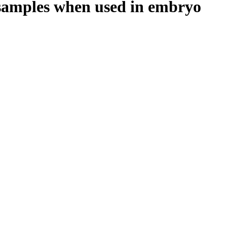
n samples when used in embryo