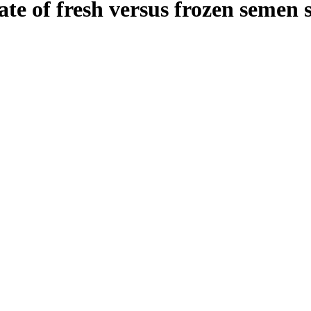
ate of fresh versus frozen seme