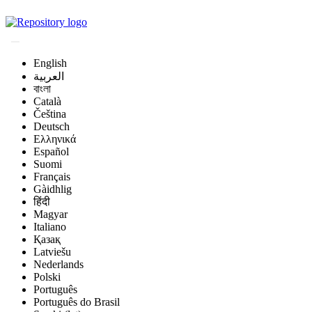
Magyar Állatorvos-t
English
العربية
বাংলা
Català
Čeština
Deutsch
Ελληνικά
Español
Suomi
Français
Gàidhlig
हिंदी
Magyar
Italiano
Қазақ
Latviešu
Nederlands
Polski
Português
Português do Brasil