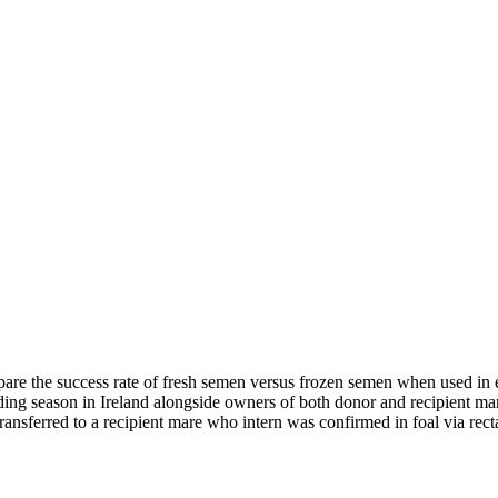
mpare the success rate of fresh semen versus frozen semen when used in 
eding season in Ireland alongside owners of both donor and recipient m
ansferred to a recipient mare who intern was confirmed in foal via re