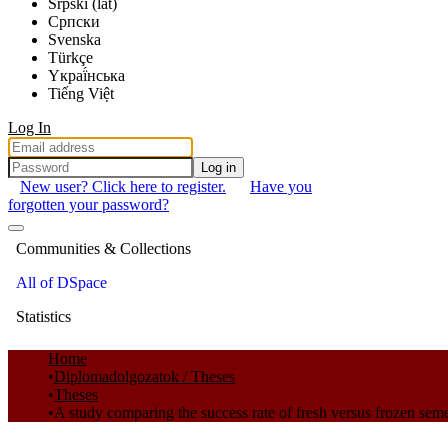
Srpski (lat)
Српски
Svenska
Türkçe
Yкраї́нська
Tiếng Việt
Log In
Log in
New user? Click here to register.
Have you
forgotten your password?
Communities & Collections
All of DSpace
Statistics
Home
Diplomadolgozatok / Theses
Theses
A study comparing the success rate of fresh versus frozen sem