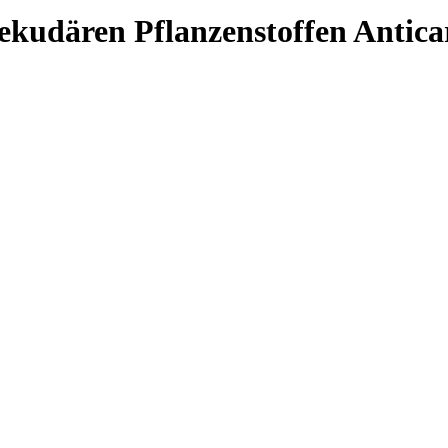
kudären Pflanzenstoffen Anticarc