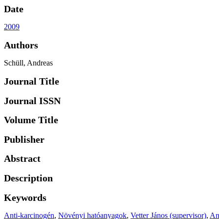
Date
2009
Authors
Schüll, Andreas
Journal Title
Journal ISSN
Volume Title
Publisher
Abstract
Description
Keywords
Anti-karcinogén
,
Növényi hatóanyagok
,
Vetter János (supervisor)
,
An