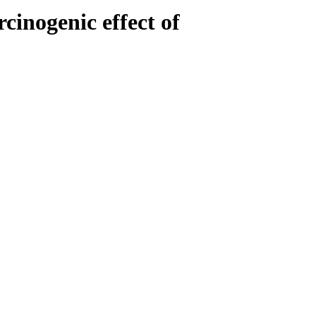
inogenic effect of