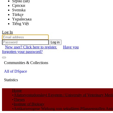
Srpski (lat)
Српски
Svenska
Türkçe
Yкраї́нська
Tiếng Việt
Log In
Log in
New user? Click here to register.
Have you
forgotten your password?
Communities & Collections
All of DSpace
Statistics
Home
Állatorvostudományi Egyetem / University of Veterinary Med
Theses
Institute of Biology
Antikarzerogene Wirkung von sekudären Pflanzenstoffen Antic