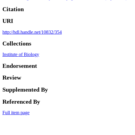
Citation
URI
http://hdl.handle.net/10832/354
Collections
Institute of Biology
Endorsement
Review
Supplemented By
Referenced By
Full item page