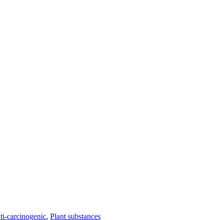
ti-carcinogenic
,
Plant substances