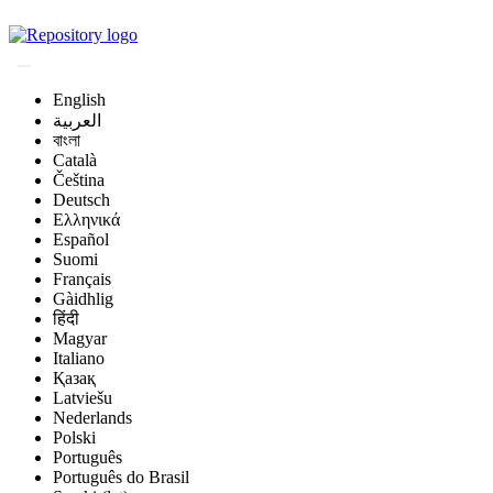
Magyar Állatorvos-t
English
العربية
বাংলা
Català
Čeština
Deutsch
Ελληνικά
Español
Suomi
Français
Gàidhlig
हिंदी
Magyar
Italiano
Қазақ
Latviešu
Nederlands
Polski
Português
Português do Brasil