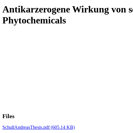
Antikarzerogene Wirkung von se
Phytochemicals
Files
SchullAndreasThesis.pdf
(605.14 KB)