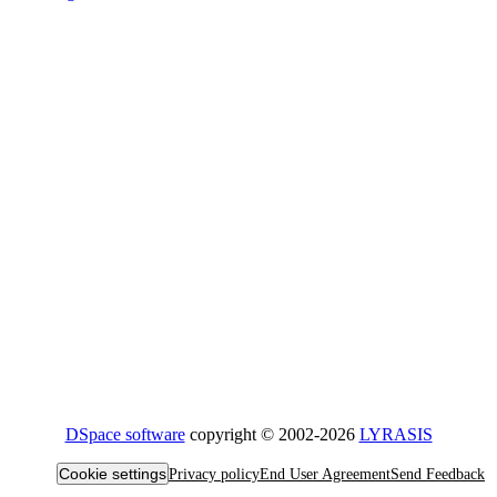
DSpace software
copyright © 2002-2026
LYRASIS
Cookie settings
Privacy policy
End User Agreement
Send Feedback