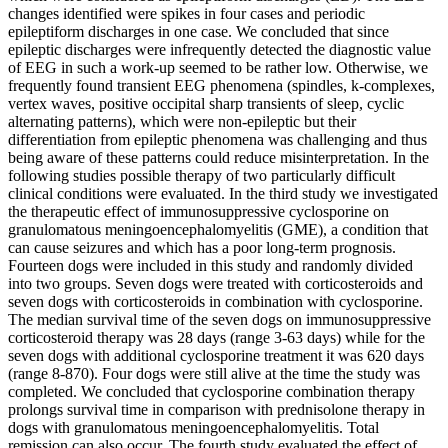
changes identified were spikes in four cases and periodic
epileptiform discharges in one case. We concluded that since
epileptic discharges were infrequently detected the diagnostic value
of EEG in such a work-up seemed to be rather low. Otherwise, we
frequently found transient EEG phenomena (spindles, k-complexes,
vertex waves, positive occipital sharp transients of sleep, cyclic
alternating patterns), which were non-epileptic but their
differentiation from epileptic phenomena was challenging and thus
being aware of these patterns could reduce misinterpretation. In the
following studies possible therapy of two particularly difficult
clinical conditions were evaluated. In the third study we investigated
the therapeutic effect of immunosuppressive cyclosporine on
granulomatous meningoencephalomyelitis (GME), a condition that
can cause seizures and which has a poor long-term prognosis.
Fourteen dogs were included in this study and randomly divided
into two groups. Seven dogs were treated with corticosteroids and
seven dogs with corticosteroids in combination with cyclosporine.
The median survival time of the seven dogs on immunosuppressive
corticosteroid therapy was 28 days (range 3-63 days) while for the
seven dogs with additional cyclosporine treatment it was 620 days
(range 8-870). Four dogs were still alive at the time the study was
completed. We concluded that cyclosporine combination therapy
prolongs survival time in comparison with prednisolone therapy in
dogs with granulomatous meningoencephalomyelitis. Total
remission can also occur. The fourth study evaluated the effect of