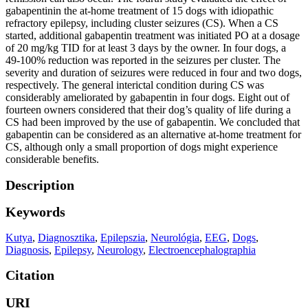
gabapentinin the at-home treatment of 15 dogs with idiopathic
refractory epilepsy, including cluster seizures (CS). When a CS
started, additional gabapentin treatment was initiated PO at a dosage
of 20 mg/kg TID for at least 3 days by the owner. In four dogs, a
49-100% reduction was reported in the seizures per cluster. The
severity and duration of seizures were reduced in four and two dogs,
respectively. The general interictal condition during CS was
considerably ameliorated by gabapentin in four dogs. Eight out of
fourteen owners considered that their dog’s quality of life during a
CS had been improved by the use of gabapentin. We concluded that
gabapentin can be considered as an alternative at-home treatment for
CS, although only a small proportion of dogs might experience
considerable benefits.
Description
Keywords
Kutya
,
Diagnosztika
,
Epilepszia
,
Neurológia
,
EEG
,
Dogs
,
Diagnosis
,
Epilepsy
,
Neurology
,
Electroencephalographia
Citation
URI