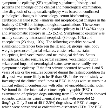
symptomatic epilepsy (SE) regarding signalment, history, ictal
patterns and findings of the clinical and neurological examination.
The diagnosis of symptomatic epilepsy was based on confirmed
pathological changes in haematology, serum biochemistry,
cerebrospinal fluid (CSF) analysis and morphological changes in the
brain by CT/MRI or histopathological examinations. The seizure
aetiologies were classified as idiopathic epilepsy in 115 (48%) dogs
and symptomatic epilepsy in 125 (52%). Symptomatic epilepsy was
mainly caused by intracranial neoplasia (39 dogs, 16%) and
encephalitis (23 dogs, 10%). The following variables showed
significant differences between the IE and SE groups: age, body
weight, presence of partial seizures, cluster seizures, status
epilepticus, ictal vocalization and neurological deficits. Status
epilepticus, cluster seizures, partial seizures, vocalization during
seizure and impaired neurological status were more readily seen in
symptomatic epilepsy. If the first seizure occurred between 1 and 5
years of age or the seizures occurred during the resting condition the
diagnosis was more likely to be IE than SE. In the second study we
investigated the clinical usefulness of EEG in dogs with seizures in a
clinical setting in combination with other advanceddiagnostic tools.
We found that the interictal electroencephalographic (EEG)
examination of epileptic dogs suffering from IE or SE rarely showed
epileptic discharges using chemical restraint with propofol (2-
6mg/kg). Only 5 out of 40 (12.5%) dogs showed EEG changes,
which were considered as epileptiform discharges (ED). The EEG