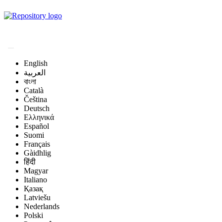
Magyar Állatorvos-
tudományi Archívum
English
العربية
বাংলা
Català
Čeština
Deutsch
Ελληνικά
Español
Suomi
Français
Gàidhlig
हिंदी
Magyar
Italiano
Қазақ
Latviešu
Nederlands
Polski