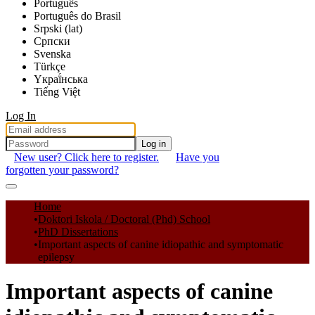
Português
Português do Brasil
Srpski (lat)
Српски
Svenska
Türkçe
Yкраї́нська
Tiếng Việt
Log In
Log in
New user? Click here to register.
Have you
forgotten your password?
Communities & Collections
Home
Doktori Iskola / Doctoral (Phd) School
All of DSpace
PhD Dissertations
Important aspects of canine idiopathic and symptomatic
Statistics
epilepsy
Important aspects of canine