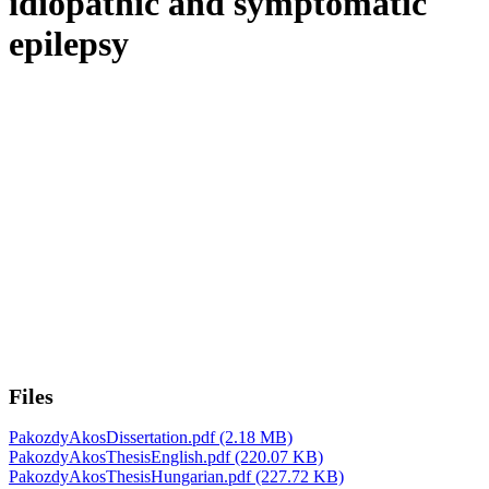
idiopathic and symptomatic
epilepsy
Files
PakozdyAkosDissertation.pdf
(2.18 MB)
PakozdyAkosThesisEnglish.pdf
(220.07 KB)
PakozdyAkosThesisHungarian.pdf
(227.72 KB)