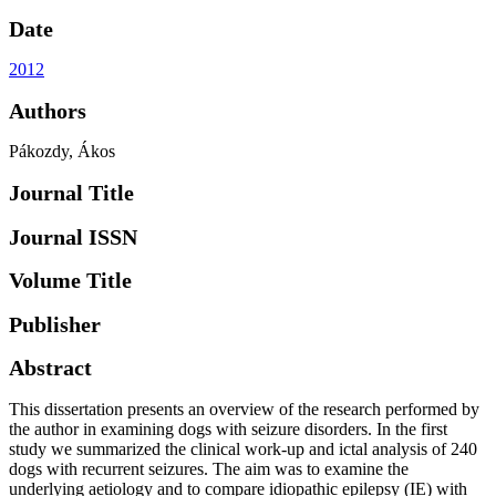
Date
2012
Authors
Pákozdy, Ákos
Journal Title
Journal ISSN
Volume Title
Publisher
Abstract
This dissertation presents an overview of the research performed by
the author in examining dogs with seizure disorders. In the first
study we summarized the clinical work-up and ictal analysis of 240
dogs with recurrent seizures. The aim was to examine the
underlying aetiology and to compare idiopathic epilepsy (IE) with