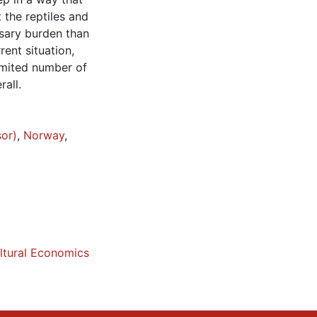
 the reptiles and
ssary burden than
ent situation,
limited number of
rall.
sor)
,
Norway
,
ltural Economics