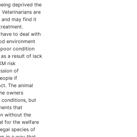
being deprived the
. Veterinarians are
, and may find it
 treatment.
have to deal with
ood environment
 poor condition
as a result of lack
KM risk
ission of
eople if
act. The animal
the owners
 conditions, but
ments that
n without the
l for the welfare
legal species of
ep in a way that