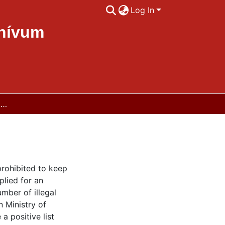
Log In
chívum
Legislation on the keeping of reptiles in Norway
prohibited to keep
plied for an
mber of illegal
 Ministry of
a positive list