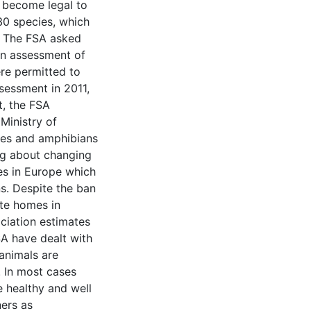
d become legal to
30 species, which
. The FSA asked
an assessment of
ere permitted to
sessment in 2011,
t, the FSA
Ministry of
iles and amphibians
ing about changing
es in Europe which
s. Despite the ban
ate homes in
iation estimates
SA have dealt with
animals are
. In most cases
e healthy and well
ners as