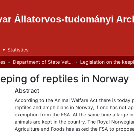
ar Állatorvos-tudományi Ar
e
Statistics
ses
Department of State Veterinary Medicine and Agricultural Economics
eeping of reptiles in Norway
Abstract
According to the Animal Welfare Act there is today 
reptiles and amphibians in Norway, if one has not ap
exemption from the FSA. At the same time a large nu
animals are kept in the country. The Royal Norwegian
Agriculture and Foods has asked the FSA to propose 