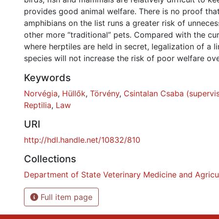
provides good animal welfare. There is no proof that
amphibians on the list runs a greater risk of unnece
other more “traditional” pets. Compared with the curr
where herptiles are held in secret, legalization of a 
species will not increase the risk of poor welfare ove
Keywords
Norvégia
,
Hüllők
,
Törvény
,
Csintalan Csaba (supervi
Reptilia
,
Law
URI
http://hdl.handle.net/10832/810
Collections
Department of State Veterinary Medicine and Agricu
Full item page