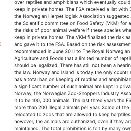
over reptiles and amphibians which eventually coul
keep in private homes. The FSA received a list with 
the Norwegian Herpetilogisk Association suggested
the Scientific committee on Food Safety (VKM) for 
the risks of poor animal welfare if these species wh
keep in private homes. The VKM finalized the risk as
)
and gave it to the FSA. Based on the risk assessmen
recommended in June 2011 to The Royal Norwegian 
Agriculture and Foods that a limited number of rept
should be legalized. There has still not been a hear
the law. Norway and Island is today the only countri
has a total ban on keeping of reptiles and amphibian
a significant number of such animal are kept in priv
Norway, the Norwegian Zoo-Shoppers Industry Assoc
it to be 100, 000 animals. The last three years the F
more than 200 illegal animals per year. Some of the 
relocated to zoos that are allowed to keep herptiles
however, the animals are euthanized, even if they ar
maintained. The total prohibition is felt by many ow