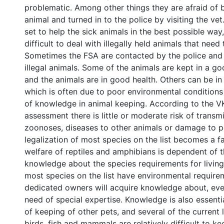
problematic. Among other things they are afraid of 
animal and turned in to the police by visiting the vet
set to help the sick animals in the best possible way
difficult to deal with illegally held animals that need
Sometimes the FSA are contacted by the police and 
illegal animals. Some of the animals are kept in a g
and the animals are in good health. Others can be in
which is often due to poor environmental conditions 
of knowledge in animal keeping. According to the V
assessment there is little or moderate risk of transm
zoonoses, diseases to other animals or damage to p
legalization of most species on the list becomes a f
welfare of reptiles and amphibians is dependent of 
knowledge about the species requirements for living
most species on the list have environmental require
dedicated owners will acquire knowledge about, eve
need of special expertise. Knowledge is also essentia
of keeping of other pets, and several of the current 
birds, fish and mammals are relatively difficult to ke