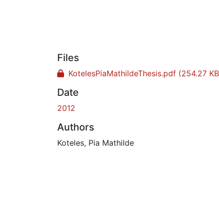
Files
KotelesPiaMathildeThesis.pdf
(254.27 KB
Date
2012
Authors
Koteles, Pia Mathilde