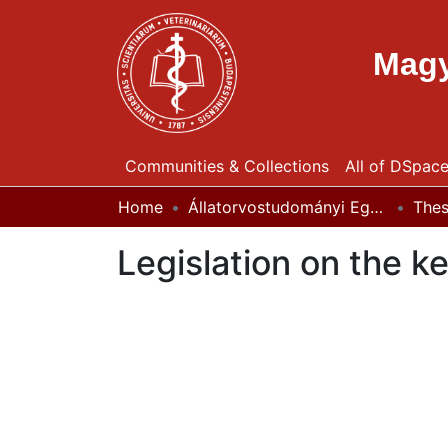
Magy
Communities & Collections
All of DSpac
Home
Állatorvostudományi Egyetem / University of Veterinary Medicine Budapest
The
Legislation on the k