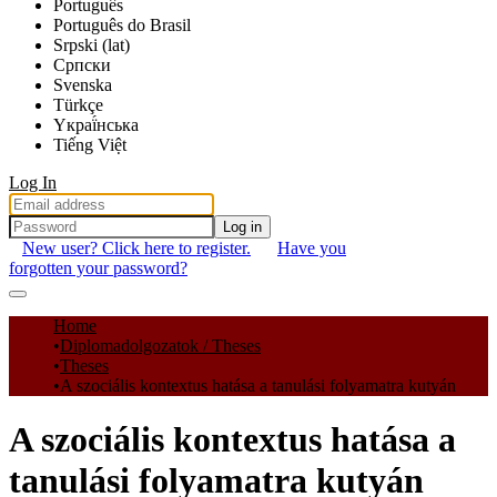
Português
Português do Brasil
Srpski (lat)
Српски
Svenska
Türkçe
Yкраї́нська
Tiếng Việt
Log In
Log in
New user? Click here to register.
Have you
forgotten your password?
Communities & Collections
Home
Diplomadolgozatok / Theses
All of DSpace
Theses
A szociális kontextus hatása a tanulási folyamatra kutyán
Statistics
A szociális kontextus hatása a
tanulási folyamatra kutyán