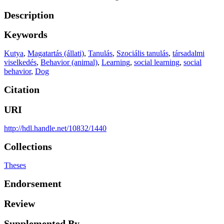
Description
Keywords
Kutya
,
Magatartás (állati)
,
Tanulás
,
Szociális tanulás
,
társadalmi
viselkedés
,
Behavior (animal)
,
Learning
,
social learning
,
social
behavior
,
Dog
Citation
URI
http://hdl.handle.net/10832/1440
Collections
Theses
Endorsement
Review
Supplemented By