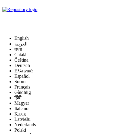
Magyar Állatorvos-
tudományi Archívum
English
العربية
বাংলা
Català
Čeština
Deutsch
Ελληνικά
Español
Suomi
Français
Gàidhlig
हिंदी
Magyar
Italiano
Қазақ
Latviešu
Nederlands
Polski