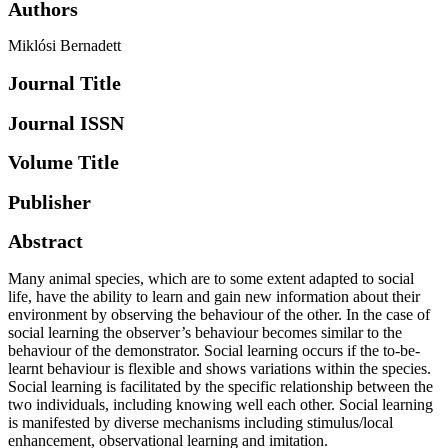
Authors
Miklósi Bernadett
Journal Title
Journal ISSN
Volume Title
Publisher
Abstract
Many animal species, which are to some extent adapted to social
life, have the ability to learn and gain new information about their
environment by observing the behaviour of the other. In the case of
social learning the observer’s behaviour becomes similar to the
behaviour of the demonstrator. Social learning occurs if the to-be-
learnt behaviour is flexible and shows variations within the species.
Social learning is facilitated by the specific relationship between the
two individuals, including knowing well each other. Social learning
is manifested by diverse mechanisms including stimulus/local
enhancement, observational learning and imitation.