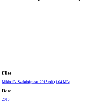
Files
MiklosiB_Szakdolgozat_2015.pdf
(1.04 MB)
Date
2015