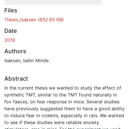
Files
Thesis_Isaksen
(652.65 KB)
Date
2019
Authors
Isaksen, Iselin Minde
Abstract
In the current thesis we wanted to study the effect of
synthetic TMT, similar to the TMT found naturally in
fox faeces, on fear response in mice. Several studies
have previously suggested them to have a good ability
to induce fear in rodents, especially in rats. We wanted
to see if these studies were reliable anxiety