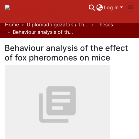
Log In
Home
Diplomadolgozatok / Theses
Theses
Communities & Collections
Behaviour analysis of the effect of fox pheromones on mice
All of DSpace
Behaviour analysis of the effect
Statistics
of fox pheromones on mice