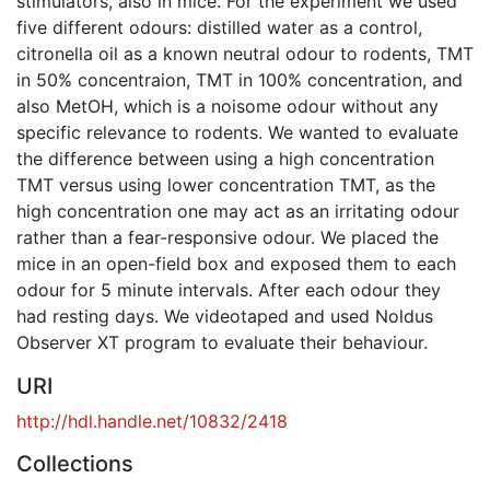
stimulators, also in mice. For the experiment we used
five different odours: distilled water as a control,
citronella oil as a known neutral odour to rodents, TMT
in 50% concentraion, TMT in 100% concentration, and
also MetOH, which is a noisome odour without any
specific relevance to rodents. We wanted to evaluate
the difference between using a high concentration
TMT versus using lower concentration TMT, as the
high concentration one may act as an irritating odour
rather than a fear-responsive odour. We placed the
mice in an open-field box and exposed them to each
odour for 5 minute intervals. After each odour they
had resting days. We videotaped and used Noldus
Observer XT program to evaluate their behaviour.
URI
http://hdl.handle.net/10832/2418
Collections