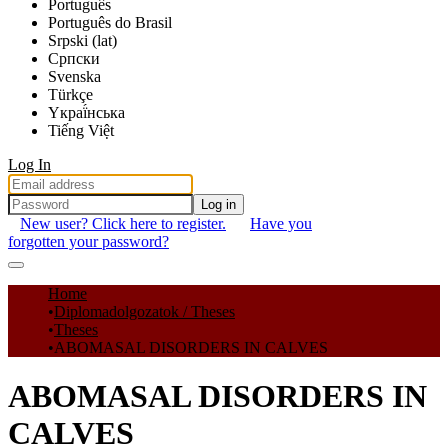
Português
Português do Brasil
Srpski (lat)
Српски
Svenska
Türkçe
Yкраї́нська
Tiếng Việt
Log In
Log in
New user? Click here to register.
Have you
forgotten your password?
Communities & Collections
Home
Diplomadolgozatok / Theses
All of DSpace
Theses
ABOMASAL DISORDERS IN CALVES
Statistics
ABOMASAL DISORDERS IN
CALVES