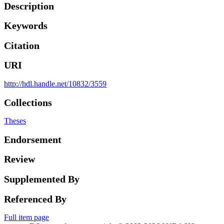
Description
Keywords
Citation
URI
http://hdl.handle.net/10832/3559
Collections
Theses
Endorsement
Review
Supplemented By
Referenced By
Full item page