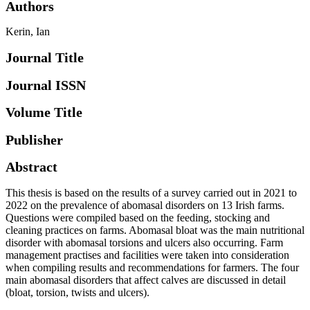
Authors
Kerin, Ian
Journal Title
Journal ISSN
Volume Title
Publisher
Abstract
This thesis is based on the results of a survey carried out in 2021 to
2022 on the prevalence of abomasal disorders on 13 Irish farms.
Questions were compiled based on the feeding, stocking and
cleaning practices on farms. Abomasal bloat was the main nutritional
disorder with abomasal torsions and ulcers also occurring. Farm
management practises and facilities were taken into consideration
when compiling results and recommendations for farmers. The four
main abomasal disorders that affect calves are discussed in detail
(bloat, torsion, twists and ulcers).