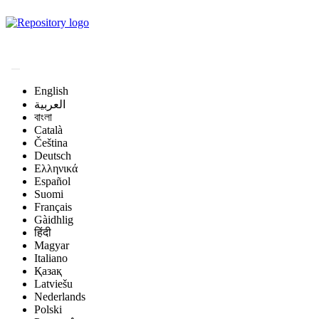
Magyar Állatorvos-
tudományi Archívum
English
العربية
বাংলা
Català
Čeština
Deutsch
Ελληνικά
Español
Suomi
Français
Gàidhlig
हिंदी
Magyar
Italiano
Қазақ
Latviešu
Nederlands
Polski