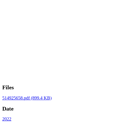
Files
514925658.pdf
(899.4 KB)
Date
2022