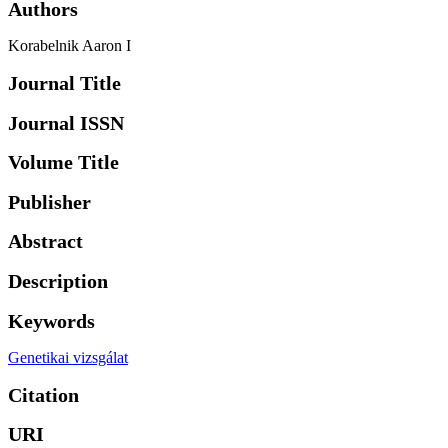
Authors
Korabelnik Aaron I
Journal Title
Journal ISSN
Volume Title
Publisher
Abstract
Description
Keywords
Genetikai vizsgálat
Citation
URI