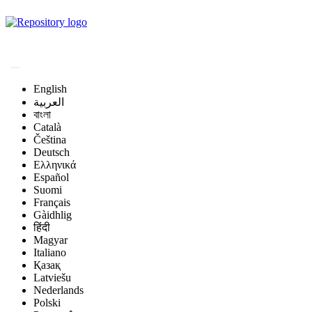
Magyar Állatorvos-
tudományi Archívum
English
العربية
বাংলা
Català
Čeština
Deutsch
Ελληνικά
Español
Suomi
Français
Gàidhlig
हिंदी
Magyar
Italiano
Қазақ
Latviešu
Nederlands
Polski