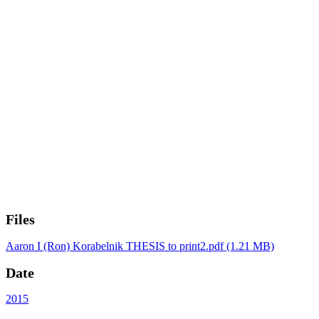
Files
Aaron I (Ron) Korabelnik THESIS to print2.pdf
(1.21 MB)
Date
2015