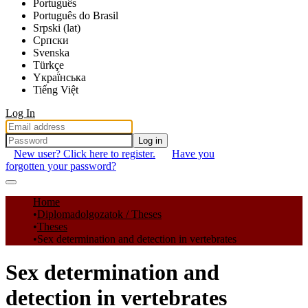
Português
Português do Brasil
Srpski (lat)
Српски
Svenska
Türkçe
Yкраї́нська
Tiếng Việt
Log In
Log in
New user? Click here to register.
Have you
forgotten your password?
Communities & Collections
Home
Diplomadolgozatok / Theses
All of DSpace
Theses
Sex determination and detection in vertebrates
Statistics
Sex determination and
detection in vertebrates