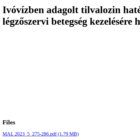
Ivóvízben adagolt tilvalozin h
légzőszervi betegség kezelésére 
Files
MAL 2023_5_275-286.pdf
(1.79 MB)