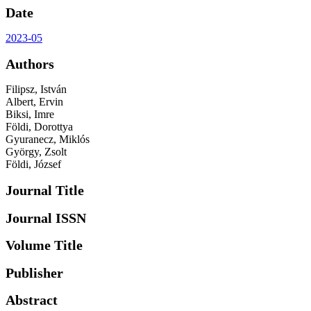
Date
2023-05
Authors
Filipsz, István
Albert, Ervin
Biksi, Imre
Földi, Dorottya
Gyuranecz, Miklós
György, Zsolt
Földi, József
Journal Title
Journal ISSN
Volume Title
Publisher
Abstract