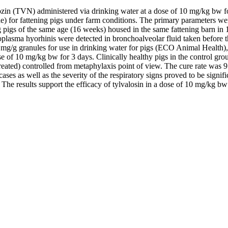
lvalozin (TVN) administered via drinking water at a dose of 10 mg/kg bw f
r fattening pigs under farm conditions. The primary parameters were t
 pigs of the same age (16 weeks) housed in the same fattening barn in 
lasma hyorhinis were detected in bronchoalveolar fluid taken before t
g granules for use in drinking water for pigs (ECO Animal Health), whi
of 10 mg/kg bw for 3 days. Clinically healthy pigs in the control group
ntreated) controlled from metaphylaxis point of view. The cure rate was
cases as well as the severity of the respiratory signs proved to be signi
The results support the efficacy of tylvalosin in a dose of 10 mg/kg bw