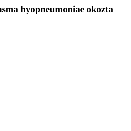
plasma hyopneumoniae okozta