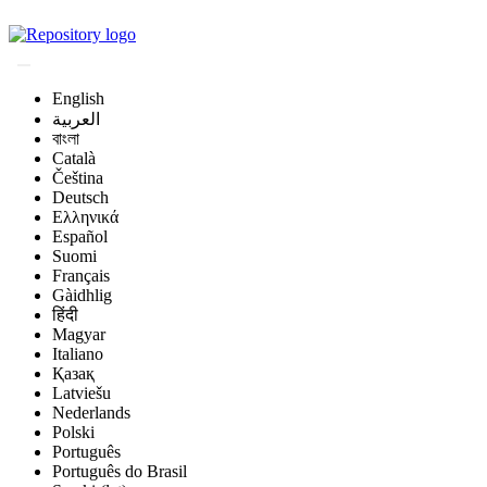
Magyar Állatorvos-t
English
العربية
বাংলা
Català
Čeština
Deutsch
Ελληνικά
Español
Suomi
Français
Gàidhlig
हिंदी
Magyar
Italiano
Қазақ
Latviešu
Nederlands
Polski
Português
Português do Brasil