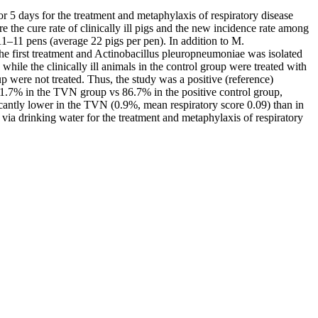
or 5 days for the treatment and metaphylaxis of respiratory disease
he cure rate of clinically ill pigs and the new incidence rate among
11–11 pens (average 22 pigs per pen). In addition to M.
he first treatment and Actinobacillus pleuropneumoniae was isolated
le the clinically ill animals in the control group were treated with
 were not treated. Thus, the study was a positive (reference)
 91.7% in the TVN group vs 86.7% in the positive control group,
ficantly lower in the TVN (0.9%, mean respiratory score 0.09) than in
 via drinking water for the treatment and metaphylaxis of respiratory