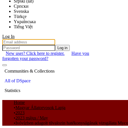
Srpski (lat)
Српски
Svenska
Türkçe
Yкраї́нська
Tiếng Việt
Log In
Log in
New user? Click here to register.
Have you
forgotten your password?
Communities & Collections
All of DSpace
Statistics
Home
Magyar Állatorvosok Lapja
2023
2023 május / May
Ivóvízben adagolt tilvalozin hatékonyságának vizsgálata Myc