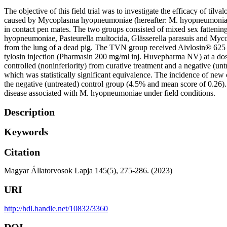
The objective of this field trial was to investigate the efficacy of ti
caused by Mycoplasma hyopneumoniae (hereafter: M. hyopneumoniae) fo
in contact pen mates. The two groups consisted of mixed sex fattening
hyopneumoniae, Pasteurella multocida, Glässerella parasuis and Mycop
from the lung of a dead pig. The TVN group received Aivlosin® 625 mg/
tylosin injection (Pharmasin 200 mg/ml inj. Huvepharma NV) at a dose 
controlled (noninferiority) from curative treatment and a negative (u
which was statistically significant equivalence. The incidence of new 
the negative (untreated) control group (4.5% and mean score of 0.26). 
disease associated with M. hyopneumoniae under field conditions.
Description
Keywords
Citation
Magyar Állatorvosok Lapja 145(5), 275-286. (2023)
URI
http://hdl.handle.net/10832/3360