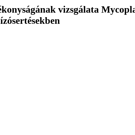
atékonyságának vizsgálata Myco
hízósertésekben