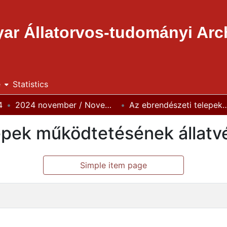
ar Állatorvos-tudományi Ar
e
Statistics
4
2024 november / November
Az ebrendészeti telepek működtetésének állat
epek működtetésének állatv
Simple item page