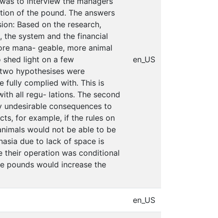
 was to interview the managers
tion of the pound. The answers
sion: Based on the research,
 the system and the financial
ore mana- geable, more animal
 shed light on a few
en_US
e two hypothesises were
 fully complied with. This is
ith all regu- lations. The second
ny undesirable consequences to
ts, for example, if the rules on
nimals would not be able to be
nasia due to lack of space is
e their operation was conditional
ese pounds would increase the
en_US