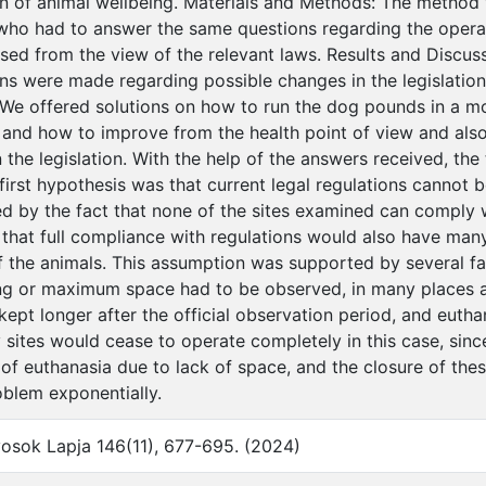
on of animal wellbeing. Materials and Methods: The method
who had to answer the same questions regarding the opera
sed from the view of the relevant laws. Results and Discus
 were made regarding possible changes in the legislation,
We offered solutions on how to run the dog pounds in a m
n and how to improve from the health point of view and also
n the legislation. With the help of the answers received, th
irst hypothesis was that current legal regulations cannot be
ed by the fact that none of the sites examined can comply w
that full compliance with regulations would also have ma
f the animals. This assumption was supported by several fac
g or maximum space had to be observed, in many places a
kept longer after the official observation period, and eutha
sites would cease to operate completely in this case, sinc
of euthanasia due to lack of space, and the closure of th
oblem exponentially.
osok Lapja 146(11), 677-695. (2024)