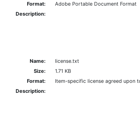
Format:
Adobe Portable Document Format
Description:
Name:
license.txt
Size:
1.71 KB
Format:
Item-specific license agreed upon 
Description: