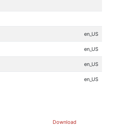
en_US
en_US
en_US
en_US
Download