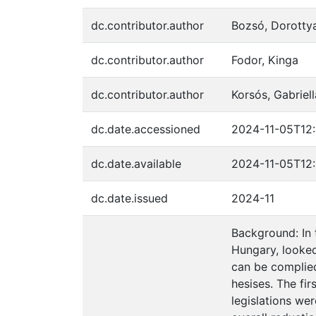
dc.contributor.author
Bozsó, Dorotty
dc.contributor.author
Fodor, Kinga
dc.contributor.author
Korsós, Gabriell
dc.date.accessioned
2024-11-05T12:
dc.date.available
2024-11-05T12:
dc.date.issued
2024-11
Background: In 
Hungary, looked
can be complied
hesises. The fir
legislations we