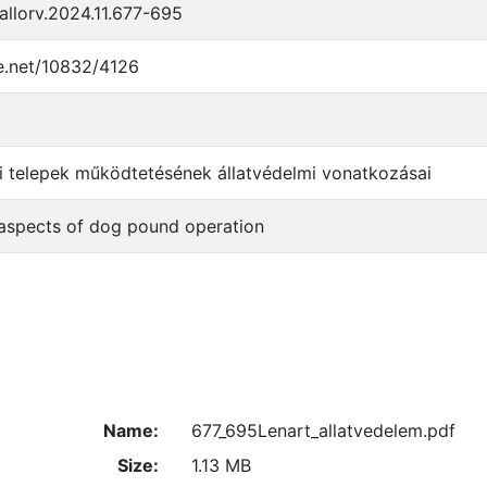
llorv.2024.11.677-695
le.net/10832/4126
i telepek működtetésének állatvédelmi vonatkozásai
 aspects of dog pound operation
Name:
677_695Lenart_allatvedelem.pdf
Size:
1.13 MB