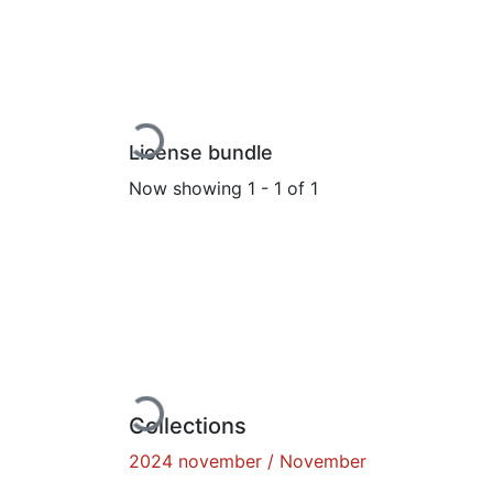
Loading...
License bundle
Now showing
1 - 1 of 1
Loading...
Collections
2024 november / November