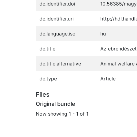
dc.identifier.doi
10.56385/magya
dc.identifier.uri
http://hdl.hand
dc.language.iso
hu
dc.title
Az ebrendészet
dc.title.alternative
Animal welfare
dc.type
Article
Files
Original bundle
Now showing
1 - 1 of 1