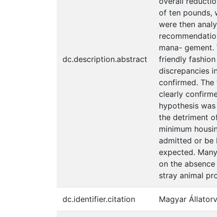
overall reducti
of ten pounds, 
were then analy
recommendations
mana- gement. 
dc.description.abstract
friendly fashio
discrepancies i
confirmed. The f
clearly confirm
hypothesis was 
the detriment o
minimum housin
admitted or be 
expected. Many 
on the absence 
stray animal pr
dc.identifier.citation
Magyar Állatorv