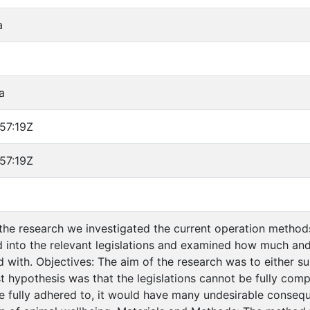
a
a
57:19Z
57:19Z
the research we investigated the current operation method
 into the relevant legislations and examined how much and
 with. Objectives: The aim of the research was to either 
st hypothesis was that the legislations cannot be fully com
re fully adhered to, it would have many undesirable consequ