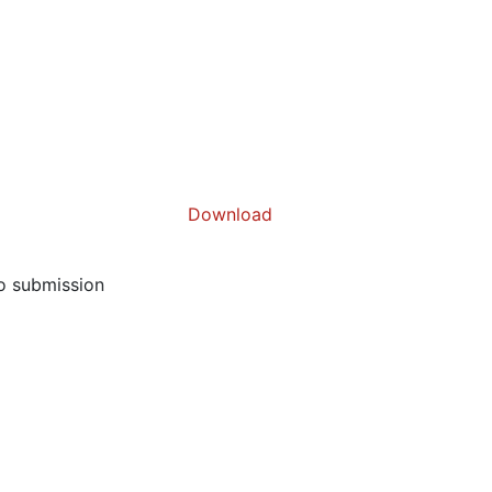
Download
to submission