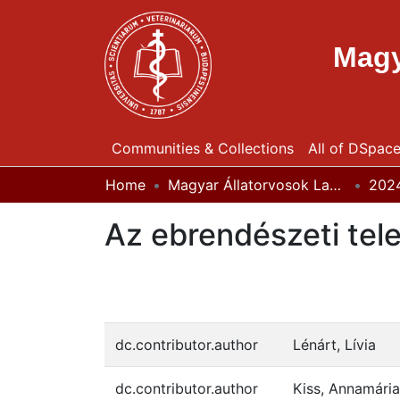
Magy
Communities & Collections
All of DSpac
Home
Magyar Állatorvosok Lapja
202
Az ebrendészeti tel
dc.contributor.author
Lénárt, Lívia
dc.contributor.author
Kiss, Annamária