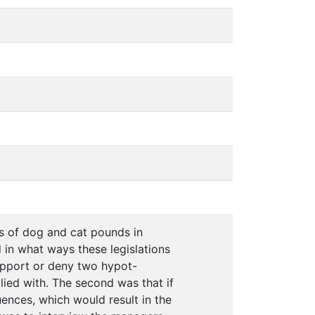
s of dog and cat pounds in
 in what ways these legislations
support or deny two hypot-
plied with. The second was that if
ences, which would result in the