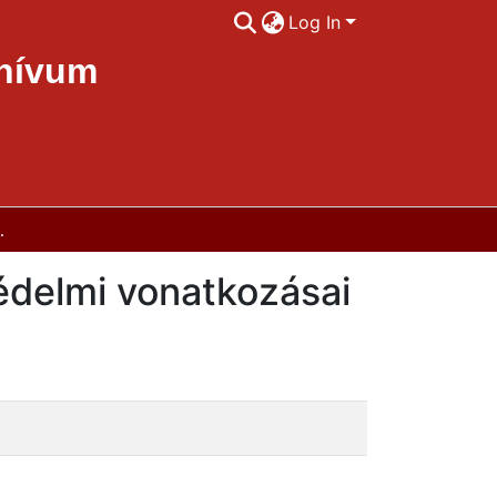
Log In
chívum
védelmi vonatkozásai
édelmi vonatkozásai