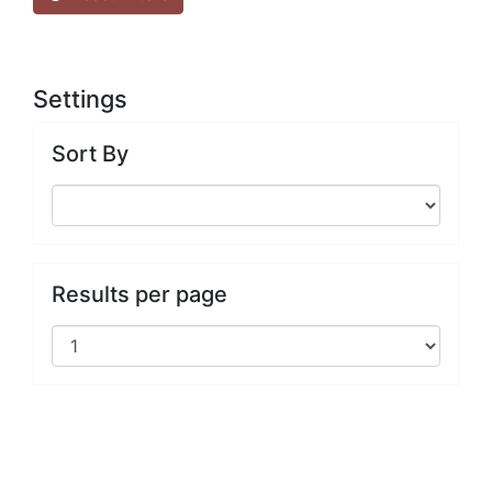
Settings
Sort By
Results per page