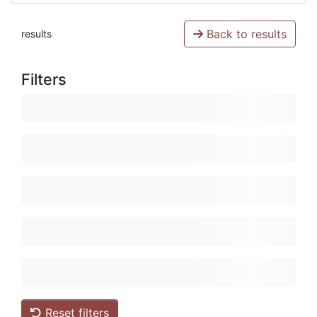
Back to results
results
Filters
Reset filters