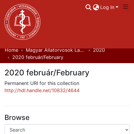
Log In
Home
Magyar Állatorvosok Lapja
2020
Communities & Collections
2020 február/February
All of DSpace
2020 február/February
Statistics
Permanent URI for this collection
http://hdl.handle.net/10832/4644
Browse